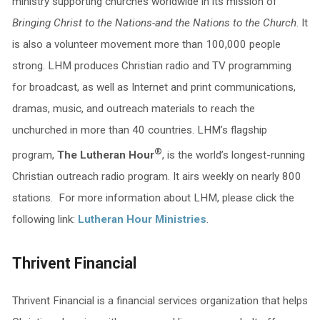
ministry supporting churches worldwide in its mission of
Bringing Christ to the Nations-and the Nations to the Church
. It
is also a volunteer movement more than 100,000 people
strong. LHM produces Christian radio and TV programming
for broadcast, as well as Internet and print communications,
dramas, music, and outreach materials to reach the
unchurched in more than 40 countries. LHM’s flagship
®
program,
The Lutheran Hour
, is the world’s longest-running
Christian outreach radio program. It airs weekly on nearly 800
stations. For more information about LHM, please click the
following link:
Lutheran Hour Ministries
.
Thrivent Financial
Thrivent Financial is a financial services organization that helps