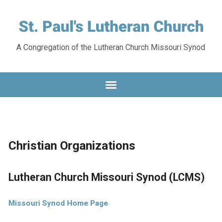
A Congregation of the Lutheran Church Missouri Synod
Christian Organizations
Lutheran Church Missouri Synod (LCMS)
Missouri Synod Home Page