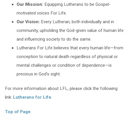
Our Mission:
Equipping Lutherans to be Gospel-
motivated voices For Life.
Our Vision:
Every Lutheran, both individually and in
community, upholding the God-given value of human life
and influencing society to do the same.
Lutherans For Life believes that every human life—from
conception to natural death regardless of physical or
mental challenges or condition of dependence—is
precious in God’s sight.
For more information about LFL, please click the following
link:
Lutherans for Life.
Top of Page