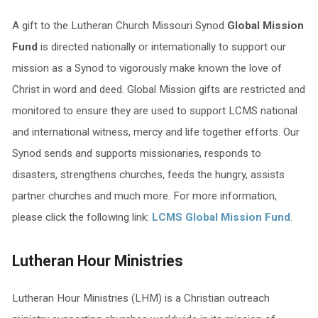
A gift to the Lutheran Church Missouri Synod
Global Mission
Fund
is directed nationally or internationally to support our
mission as a Synod to vigorously make known the love of
Christ in word and deed. Global Mission gifts are restricted and
monitored to ensure they are used to support LCMS national
and international witness, mercy and life together efforts. Our
Synod sends and supports missionaries, responds to
disasters, strengthens churches, feeds the hungry, assists
partner churches and much more. For more information,
please click the following link:
LCMS Global Mission Fund
.
Lutheran Hour Ministries
Lutheran Hour Ministries (LHM) is a Christian outreach