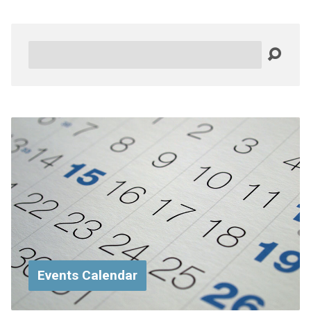
Search
Events Calendar