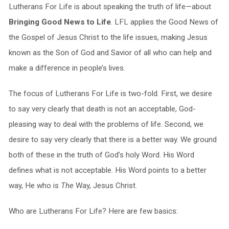
Lutherans For Life is about speaking the truth of life—about
Bringing Good News to Life
. LFL applies the Good News of
the Gospel of Jesus Christ to the life issues, making Jesus
known as the Son of God and Savior of all who can help and
make a difference in people’s lives.
The focus of Lutherans For Life is two-fold. First, we desire
to say very clearly that death is not an acceptable, God-
pleasing way to deal with the problems of life. Second, we
desire to say very clearly that there is a better way. We ground
both of these in the truth of God’s holy Word. His Word
defines what is not acceptable. His Word points to a better
way, He who is
The
Way, Jesus Christ.
Who are Lutherans For Life? Here are few basics: