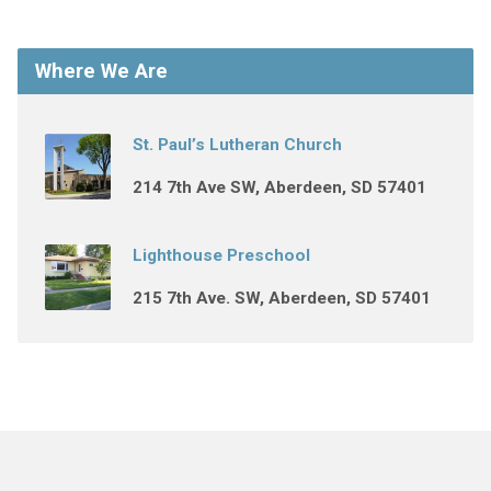
Where We Are
St. Paul’s Lutheran Church
214 7th Ave SW, Aberdeen, SD 57401
Lighthouse Preschool
215 7th Ave. SW, Aberdeen, SD 57401