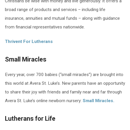
Christians be wise with money and live generously. It offers a
broad range of products and services – including life
insurance, annuities and mutual funds – along with guidance
from financial representatives nationwide.
Thrivent For Lutherans
Small Miracles
Every year, over 700 babies (“small miracles”) are brought into
this world at Avera St. Luke’s. New parents have an opportunity
to share their joy with friends and family near and far through
Avera St. Luke’s online newborn nursery:
Small Miracles.
Lutherans for Life