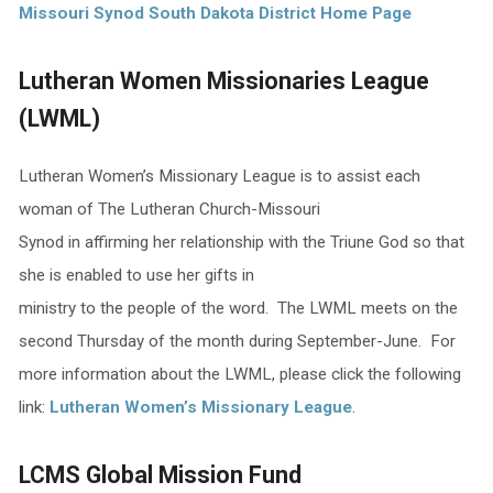
Missouri Synod South Dakota District Home Page
Lutheran Women Missionaries League
(LWML)
Lutheran Women’s Missionary League is to assist each
woman of The Lutheran Church-Missouri
Synod in affirming her relationship with the Triune God so that
she is enabled to use her gifts in
ministry to the people of the word. The LWML meets on the
second Thursday of the month during September-June. For
more information about the LWML, please click the following
link:
Lutheran Women’s Missionary League
.
LCMS Global Mission Fund