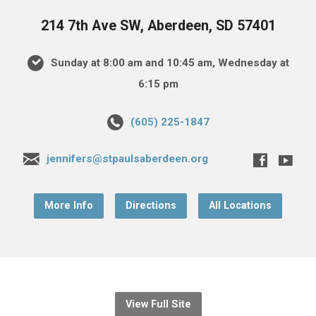
214 7th Ave SW, Aberdeen, SD 57401
Sunday at 8:00 am and 10:45 am, Wednesday at
6:15 pm
(605) 225-1847
jennifers@stpaulsaberdeen.org
More Info
Directions
All Locations
View Full Site