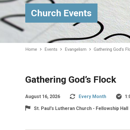
Church Events
Home
Events
Evangelism
Gathering God’s Fl
Gathering God’s Flock
August 16, 2026
Every Month
1:
St. Paul's Lutheran Church - Fellowship Hall