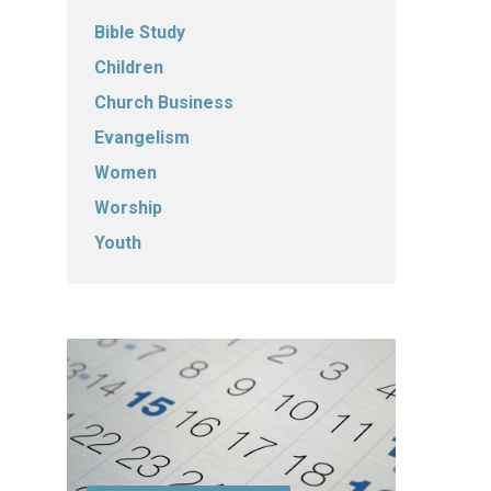
Bible Study
Children
Church Business
Evangelism
Women
Worship
Youth