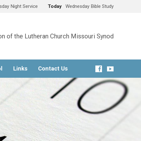
day Night Service
Today
Wednesday Bible Study
n of the Lutheran Church Missouri Synod
l
Links
Contact Us