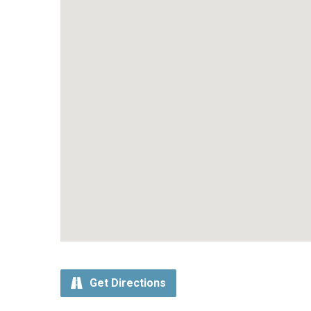
Get Directions