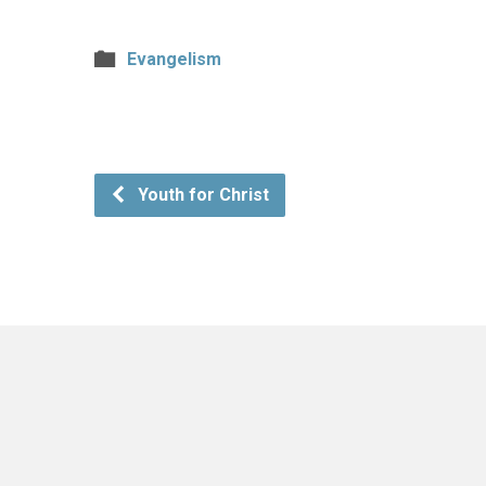
Evangelism
Youth for Christ