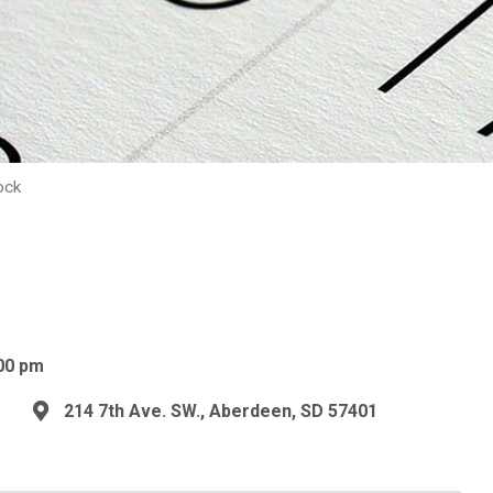
ock
00 pm
214 7th Ave. SW., Aberdeen, SD 57401