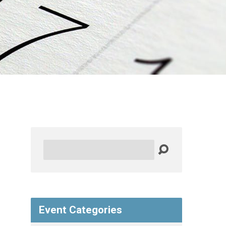
Search
Event Categories