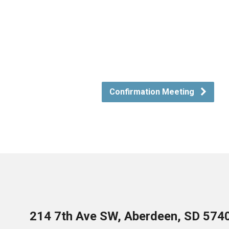
Confirmation Meeting
214 7th Ave SW, Aberdeen, SD 574