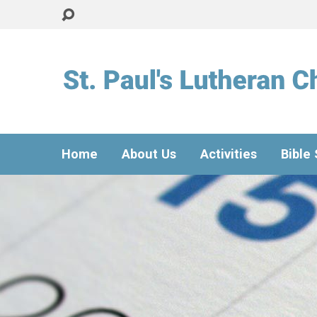
Home
About Us
Activities
Bible