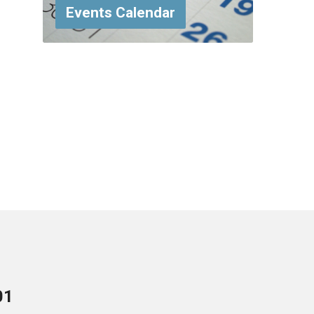
Events Calendar
01