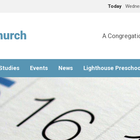
Today
Wednes
A Congregatio
 Studies
Events
News
Lighthouse Preschoo