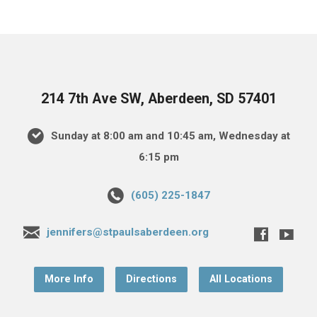
214 7th Ave SW, Aberdeen, SD 57401
Sunday at 8:00 am and 10:45 am, Wednesday at
6:15 pm
(605) 225-1847
jennifers@stpaulsaberdeen.org
More Info
Directions
All Locations