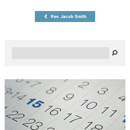
Rev. Jacob Smith
Search