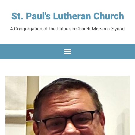
A Congregation of the Lutheran Church Missouri Synod