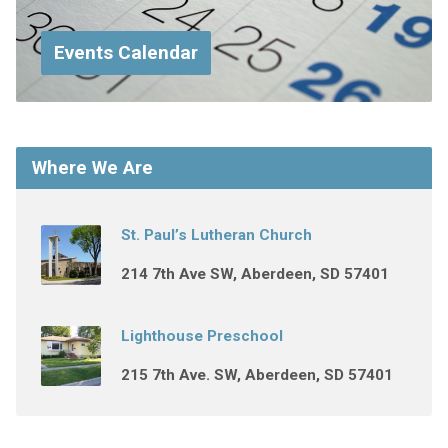
Events Calendar
Where We Are
St. Paul’s Lutheran Church
214 7th Ave SW, Aberdeen, SD 57401
Lighthouse Preschool
215 7th Ave. SW, Aberdeen, SD 57401