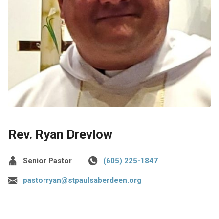
Rev. Ryan Drevlow
Senior Pastor
(605) 225-1847
pastorryan@stpaulsaberdeen.org