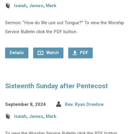
Isaiah
,
James
,
Mark
Sermon: “How do We use out Tongue?” To view the Worship
Service Bulletin click the PDF button.
Details
Watch
PDF
Sixteenth Sunday after Pentecost
September 8, 2024
Rev. Ryan Drevlow
Isaiah
,
James
,
Mark
To view the Worship Service Bulletin click the PDF button.