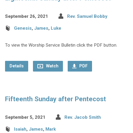
September 26, 2021
Rev. Samuel Bobby
Genesis
,
James
,
Luke
To view the Worship Service Bulletin click the PDF button.
Details
Watch
PDF
Fifteenth Sunday after Pentecost
September 5, 2021
Rev. Jacob Smith
Isaiah
,
James
,
Mark