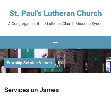
A Congregation of the Lutheran Church Missouri Synod
Worship Service Videos
Services on James