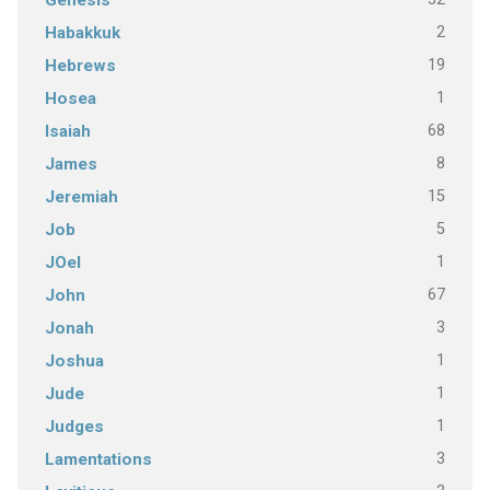
Genesis
2
Habakkuk
19
Hebrews
1
Hosea
68
Isaiah
8
James
15
Jeremiah
5
Job
1
JOel
67
John
3
Jonah
1
Joshua
1
Jude
1
Judges
3
Lamentations