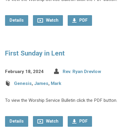
Details
Watch
PDF
First Sunday in Lent
February 18, 2024
Rev. Ryan Drevlow
Genesis
,
James
,
Mark
To view the Worship Service Bulletin click the PDF button.
Details
Watch
PDF