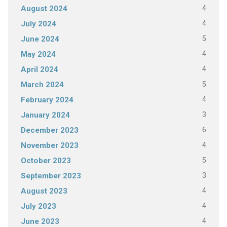
4
August 2024
4
July 2024
5
June 2024
4
May 2024
4
April 2024
5
March 2024
4
February 2024
3
January 2024
6
December 2023
4
November 2023
5
October 2023
3
September 2023
4
August 2023
4
July 2023
4
June 2023