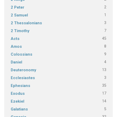
2
2 Peter
1
2 Samuel
3
2 Thessalonians
7
2 Timothy
45
Acts
8
Amos
9
Colossians
4
Daniel
13
Deuteronomy
3
Ecclesiastes
35
Ephesians
17
Exodus
14
Ezekiel
5
Galatians
32