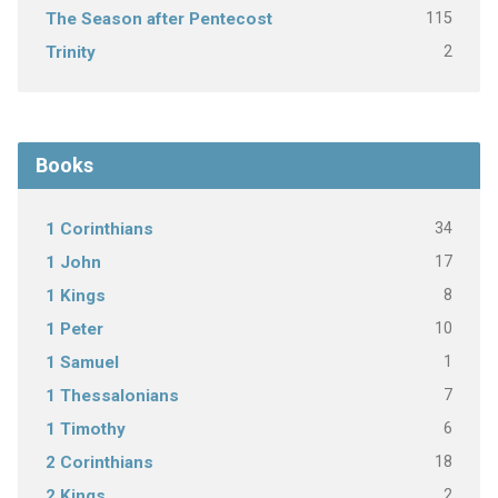
115
The Season after Pentecost
2
Trinity
Books
34
1 Corinthians
17
1 John
8
1 Kings
10
1 Peter
1
1 Samuel
7
1 Thessalonians
6
1 Timothy
18
2 Corinthians
2
2 Kings