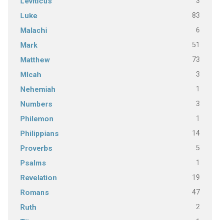
3
Leviticus
83
Luke
6
Malachi
51
Mark
73
Matthew
3
MIcah
1
Nehemiah
3
Numbers
1
Philemon
14
Philippians
5
Proverbs
1
Psalms
19
Revelation
47
Romans
2
Ruth