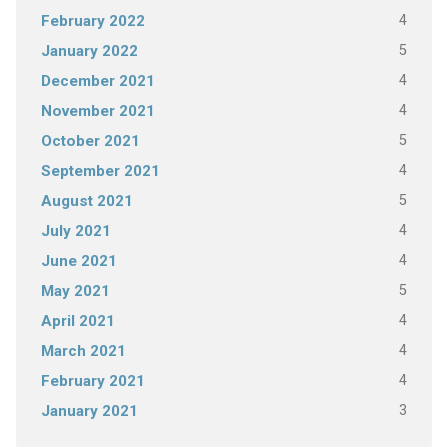
4
February 2022
5
January 2022
4
December 2021
4
November 2021
5
October 2021
4
September 2021
5
August 2021
4
July 2021
4
June 2021
5
May 2021
4
April 2021
4
March 2021
4
February 2021
3
January 2021