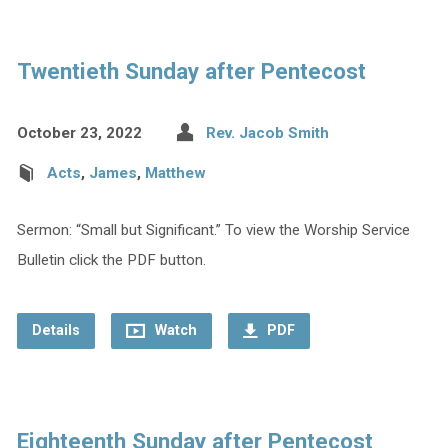
Twentieth Sunday after Pentecost
October 23, 2022
Rev. Jacob Smith
Acts
,
James
,
Matthew
Sermon: “Small but Significant.” To view the Worship Service
Bulletin click the PDF button.
Details
Watch
PDF
Eighteenth Sunday after Pentecost