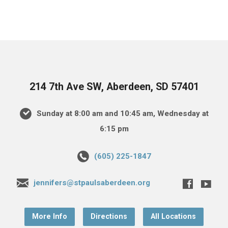
214 7th Ave SW, Aberdeen, SD 57401
Sunday at 8:00 am and 10:45 am, Wednesday at
6:15 pm
(605) 225-1847
jennifers@stpaulsaberdeen.org
More Info
Directions
All Locations