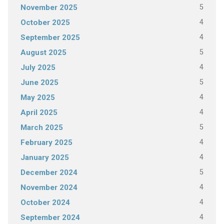
5
November 2025
4
October 2025
4
September 2025
5
August 2025
4
July 2025
5
June 2025
4
May 2025
4
April 2025
5
March 2025
4
February 2025
4
January 2025
5
December 2024
4
November 2024
4
October 2024
4
September 2024