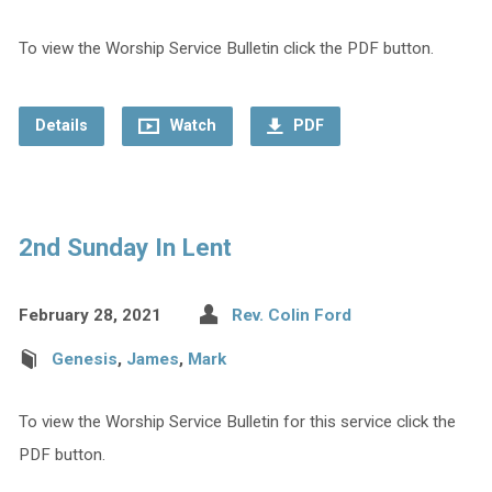
To view the Worship Service Bulletin click the PDF button.
Details
Watch
PDF
2nd Sunday In Lent
February 28, 2021
Rev. Colin Ford
Genesis
,
James
,
Mark
To view the Worship Service Bulletin for this service click the
PDF button.