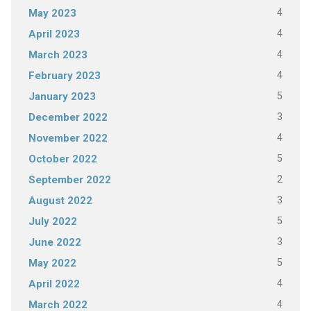
4
May 2023
4
April 2023
4
March 2023
4
February 2023
5
January 2023
3
December 2022
4
November 2022
5
October 2022
2
September 2022
3
August 2022
5
July 2022
3
June 2022
5
May 2022
4
April 2022
4
March 2022