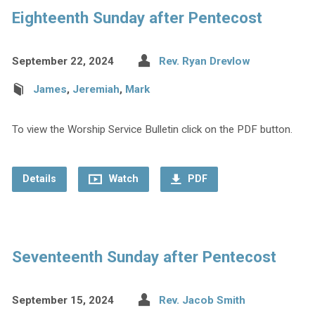
Eighteenth Sunday after Pentecost
September 22, 2024
Rev. Ryan Drevlow
James
,
Jeremiah
,
Mark
To view the Worship Service Bulletin click on the PDF button.
Details
Watch
PDF
Seventeenth Sunday after Pentecost
September 15, 2024
Rev. Jacob Smith