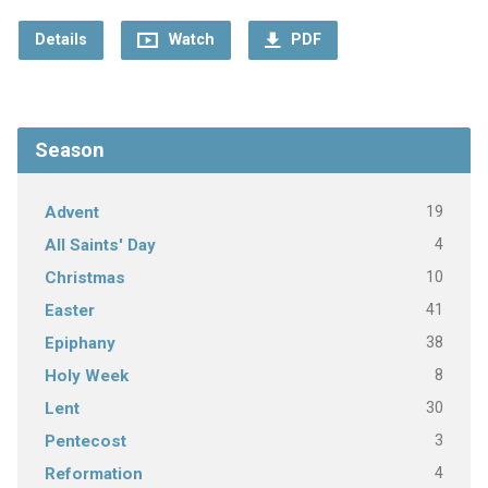
Details
Watch
PDF
Season
19
Advent
4
All Saints' Day
10
Christmas
41
Easter
38
Epiphany
8
Holy Week
30
Lent
3
Pentecost
4
Reformation