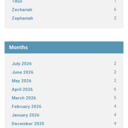
1
Titus
6
Zechariah
2
Zephaniah
Months
2
July 2026
2
June 2026
2
May 2026
6
April 2026
5
March 2026
4
February 2026
4
January 2026
4
December 2025