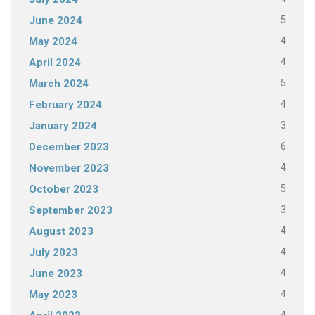
5
June 2024
4
May 2024
4
April 2024
5
March 2024
4
February 2024
3
January 2024
6
December 2023
4
November 2023
5
October 2023
3
September 2023
4
August 2023
4
July 2023
4
June 2023
4
May 2023