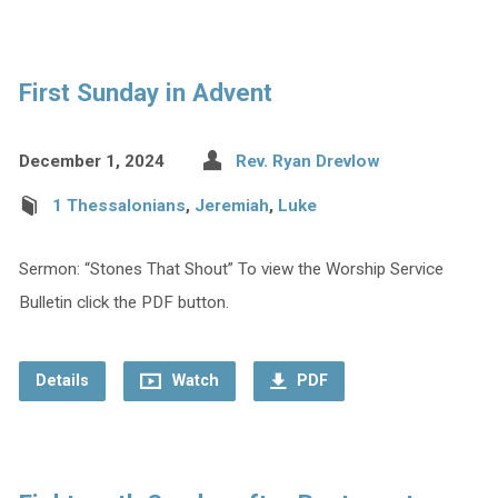
First Sunday in Advent
December 1, 2024
Rev. Ryan Drevlow
1 Thessalonians
,
Jeremiah
,
Luke
Sermon: “Stones That Shout” To view the Worship Service
Bulletin click the PDF button.
Details
Watch
PDF