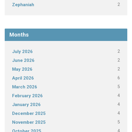
2
Zephaniah
Months
2
July 2026
2
June 2026
2
May 2026
6
April 2026
5
March 2026
4
February 2026
4
January 2026
4
December 2025
5
November 2025
4
October 2025