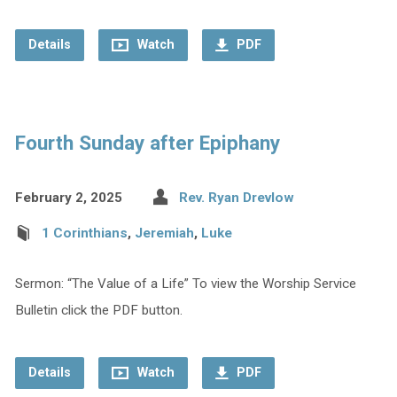
Details
Watch
PDF
Fourth Sunday after Epiphany
February 2, 2025
Rev. Ryan Drevlow
1 Corinthians
,
Jeremiah
,
Luke
Sermon: “The Value of a Life” To view the Worship Service
Bulletin click the PDF button.
Details
Watch
PDF