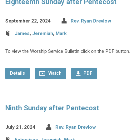
Eighteenth Sunday after Pentecost
September 22, 2024
Rev. Ryan Drevlow
James
,
Jeremiah
,
Mark
To view the Worship Service Bulletin click on the PDF button.
Details
Watch
PDF
Ninth Sunday after Pentecost
July 21, 2024
Rev. Ryan Drevlow
Ephesians
,
Jeremiah
,
Mark