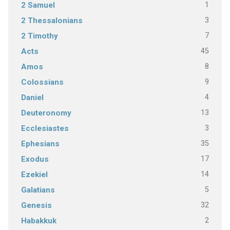
1
2 Samuel
3
2 Thessalonians
7
2 Timothy
45
Acts
8
Amos
9
Colossians
4
Daniel
13
Deuteronomy
3
Ecclesiastes
35
Ephesians
17
Exodus
14
Ezekiel
5
Galatians
32
Genesis
2
Habakkuk