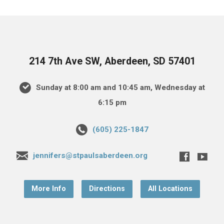
214 7th Ave SW, Aberdeen, SD 57401
Sunday at 8:00 am and 10:45 am, Wednesday at
6:15 pm
(605) 225-1847
jennifers@stpaulsaberdeen.org
More Info
Directions
All Locations