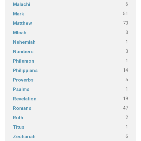
6
Malachi
51
Mark
73
Matthew
3
MIcah
1
Nehemiah
3
Numbers
1
Philemon
14
Philippians
5
Proverbs
1
Psalms
19
Revelation
47
Romans
2
Ruth
1
Titus
6
Zechariah