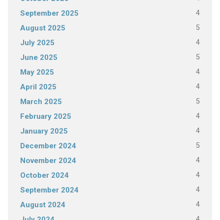
4
September 2025
5
August 2025
4
July 2025
5
June 2025
4
May 2025
4
April 2025
5
March 2025
4
February 2025
4
January 2025
5
December 2024
4
November 2024
4
October 2024
4
September 2024
4
August 2024
4
July 2024