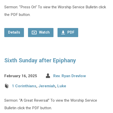
Sermon: “Press On” To view the Worship Service Bulletin click
the PDF button.
Details
Watch
PDF
Sixth Sunday after Epiphany
February 16, 2025
Rev. Ryan Drevlow
1 Corinthians
,
Jeremiah
,
Luke
Sermon: “A Great Reversal” To view the Worship Service
Bulletin click the PDF button.