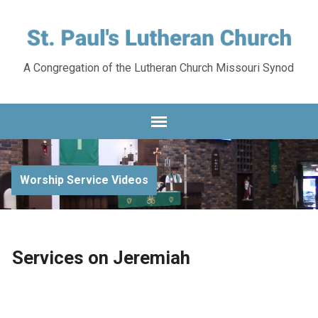
A Congregation of the Lutheran Church Missouri Synod
Worship Service Videos
Services on Jeremiah