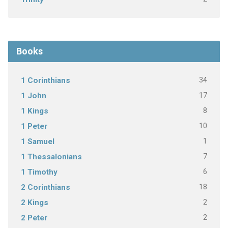
Books
34
1 Corinthians
17
1 John
8
1 Kings
10
1 Peter
1
1 Samuel
7
1 Thessalonians
6
1 Timothy
18
2 Corinthians
2
2 Kings
2
2 Peter