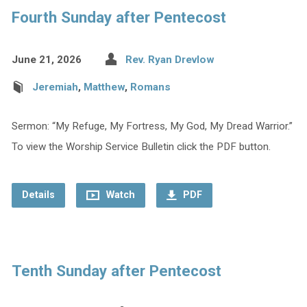
Fourth Sunday after Pentecost
June 21, 2026
Rev. Ryan Drevlow
Jeremiah
,
Matthew
,
Romans
Sermon: “My Refuge, My Fortress, My God, My Dread Warrior.”
To view the Worship Service Bulletin click the PDF button.
Details
Watch
PDF
Tenth Sunday after Pentecost