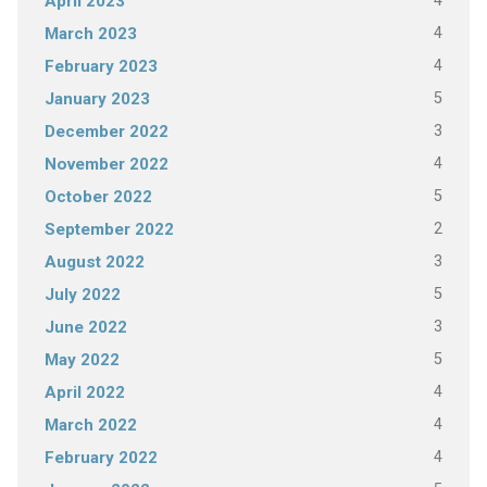
4
April 2023
4
March 2023
4
February 2023
5
January 2023
3
December 2022
4
November 2022
5
October 2022
2
September 2022
3
August 2022
5
July 2022
3
June 2022
5
May 2022
4
April 2022
4
March 2022
4
February 2022