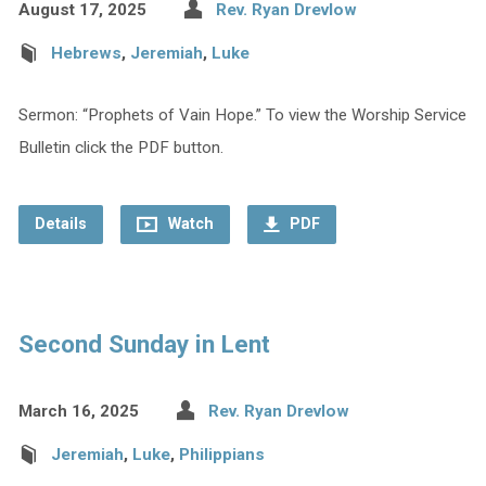
August 17, 2025
Rev. Ryan Drevlow
Hebrews
,
Jeremiah
,
Luke
Sermon: “Prophets of Vain Hope.” To view the Worship Service
Bulletin click the PDF button.
Details
Watch
PDF
Second Sunday in Lent
March 16, 2025
Rev. Ryan Drevlow
Jeremiah
,
Luke
,
Philippians