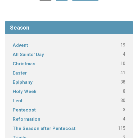
Season
19
Advent
4
All Saints' Day
10
Christmas
41
Easter
38
Epiphany
8
Holy Week
30
Lent
3
Pentecost
4
Reformation
115
The Season after Pentecost
2
Trinity