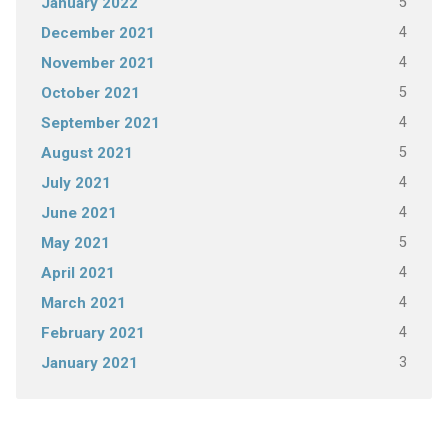
5
January 2022
4
December 2021
4
November 2021
5
October 2021
4
September 2021
5
August 2021
4
July 2021
4
June 2021
5
May 2021
4
April 2021
4
March 2021
4
February 2021
3
January 2021