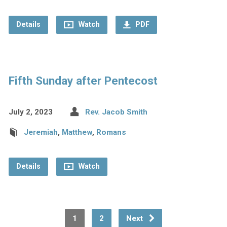
Details
Watch
PDF
Fifth Sunday after Pentecost
July 2, 2023
Rev. Jacob Smith
Jeremiah
,
Matthew
,
Romans
Details
Watch
1
2
Next