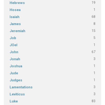
19
Hebrews
1
Hosea
68
Isaiah
8
James
15
Jeremiah
5
Job
1
JOel
67
John
3
Jonah
1
Joshua
1
Jude
1
Judges
3
Lamentations
3
Leviticus
83
Luke