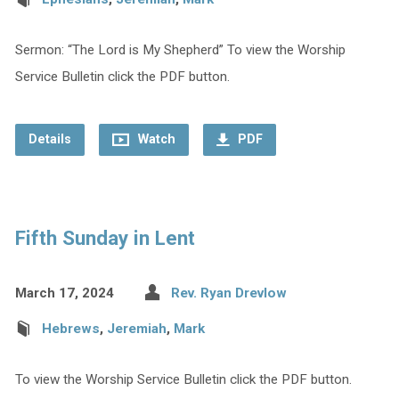
Sermon: “The Lord is My Shepherd” To view the Worship
Service Bulletin click the PDF button.
Details
Watch
PDF
Fifth Sunday in Lent
March 17, 2024
Rev. Ryan Drevlow
Hebrews
,
Jeremiah
,
Mark
To view the Worship Service Bulletin click the PDF button.