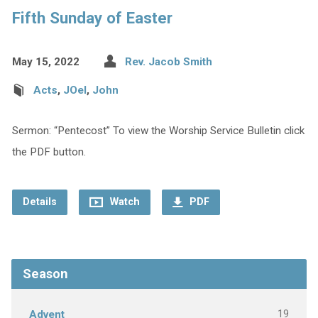
Fifth Sunday of Easter
May 15, 2022
Rev. Jacob Smith
Acts
,
JOel
,
John
Sermon: “Pentecost” To view the Worship Service Bulletin click
the PDF button.
Details
Watch
PDF
Season
19
Advent