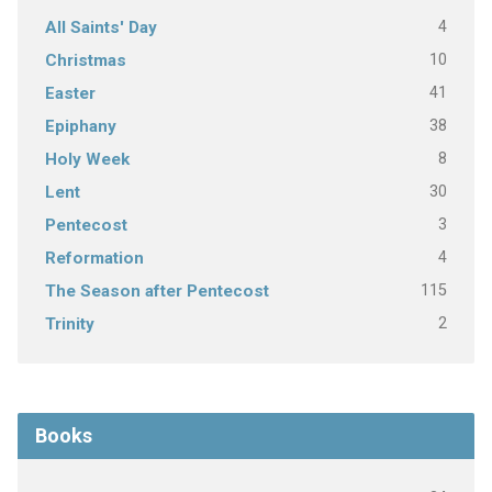
4
All Saints' Day
10
Christmas
41
Easter
38
Epiphany
8
Holy Week
30
Lent
3
Pentecost
4
Reformation
115
The Season after Pentecost
2
Trinity
Books