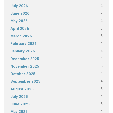
2
July 2026
2
June 2026
2
May 2026
6
April 2026
5
March 2026
4
February 2026
4
January 2026
4
December 2025
5
November 2025
4
October 2025
4
September 2025
5
August 2025
4
July 2025
5
June 2025
4
May 2025