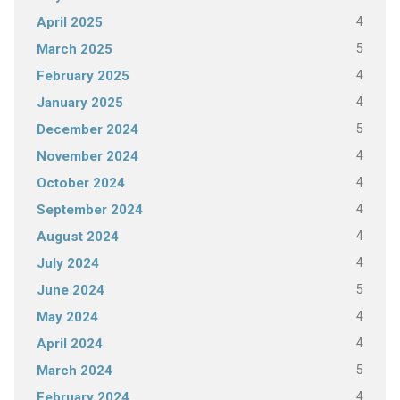
4
April 2025
5
March 2025
4
February 2025
4
January 2025
5
December 2024
4
November 2024
4
October 2024
4
September 2024
4
August 2024
4
July 2024
5
June 2024
4
May 2024
4
April 2024
5
March 2024
4
February 2024