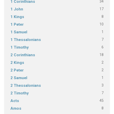
34
1 Corinthians
17
1 John
8
1 Kings
10
1 Peter
1
1 Samuel
7
1 Thessalonians
6
1 Timothy
18
2 Corinthians
2
2 Kings
2
2 Peter
1
2 Samuel
3
2 Thessalonians
7
2 Timothy
45
Acts
8
Amos