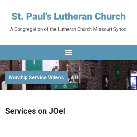
A Congregation of the Lutheran Church Missouri Synod
Worship Service Videos
Services on JOel