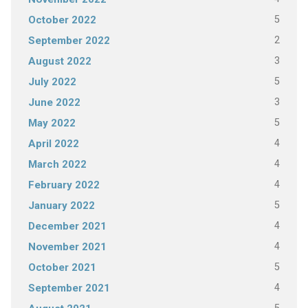
5
October 2022
2
September 2022
3
August 2022
5
July 2022
3
June 2022
5
May 2022
4
April 2022
4
March 2022
4
February 2022
5
January 2022
4
December 2021
4
November 2021
5
October 2021
4
September 2021