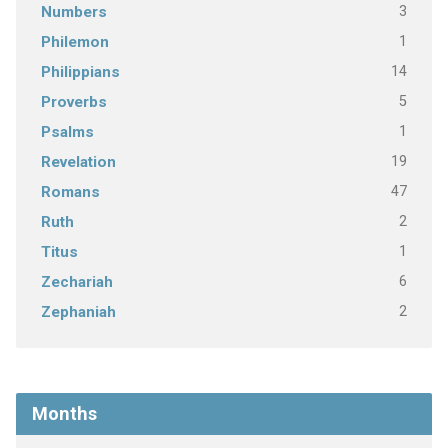
3
Numbers
1
Philemon
14
Philippians
5
Proverbs
1
Psalms
19
Revelation
47
Romans
2
Ruth
1
Titus
6
Zechariah
2
Zephaniah
Months