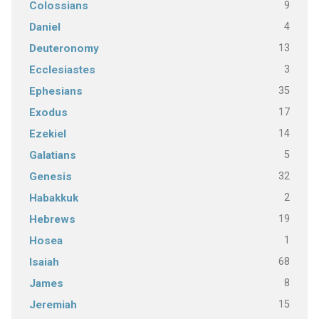
9
Colossians
4
Daniel
13
Deuteronomy
3
Ecclesiastes
35
Ephesians
17
Exodus
14
Ezekiel
5
Galatians
32
Genesis
2
Habakkuk
19
Hebrews
1
Hosea
68
Isaiah
8
James
15
Jeremiah