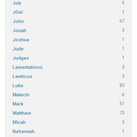
5
Job
1
JOel
67
John
3
Jonah
1
Joshua
1
Jude
1
Judges
3
Lamentations
3
Leviticus
83
Luke
6
Malachi
51
Mark
73
Matthew
3
MIcah
1
Nehemiah