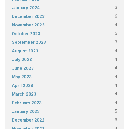
3
January 2024
6
December 2023
4
November 2023
5
October 2023
3
September 2023
4
August 2023
4
July 2023
4
June 2023
4
May 2023
4
April 2023
4
March 2023
4
February 2023
5
January 2023
3
December 2022
4
November 2022