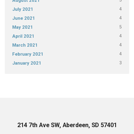
5
August 2021
4
July 2021
4
June 2021
5
May 2021
4
April 2021
4
March 2021
4
February 2021
3
January 2021
214 7th Ave SW, Aberdeen, SD 57401