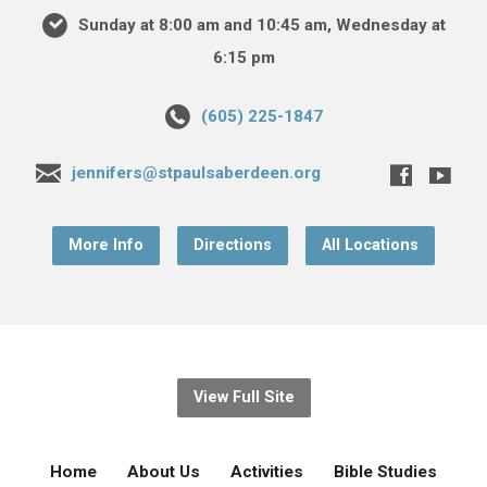
Sunday at 8:00 am and 10:45 am, Wednesday at
6:15 pm
(605) 225-1847
jennifers@stpaulsaberdeen.org
More Info
Directions
All Locations
View Full Site
Home
About Us
Activities
Bible Studies