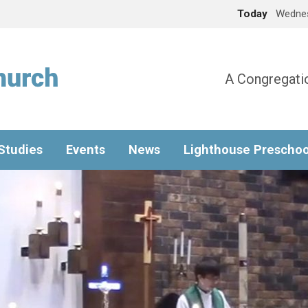
Today
Wednes
A Congregatio
 Studies
Events
News
Lighthouse Preschoo