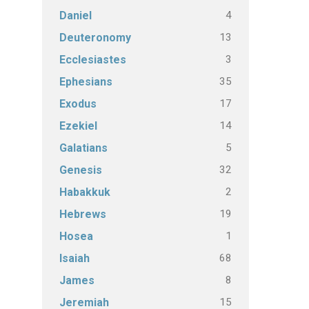
4
Daniel
13
Deuteronomy
3
Ecclesiastes
35
Ephesians
17
Exodus
14
Ezekiel
5
Galatians
32
Genesis
2
Habakkuk
19
Hebrews
1
Hosea
68
Isaiah
8
James
15
Jeremiah