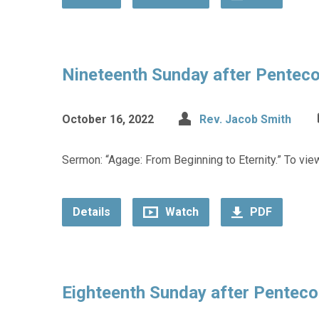
Nineteenth Sunday after Pentec
October 16, 2022
Rev. Jacob Smith
Sermon: “Agage: From Beginning to Eternity.” To view
Details
Watch
PDF
Eighteenth Sunday after Penteco