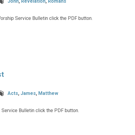
John
,
Revelation
,
Romans
rship Service Bulletin click the PDF button.
st
Acts
,
James
,
Matthew
 Service Bulletin click the PDF button.