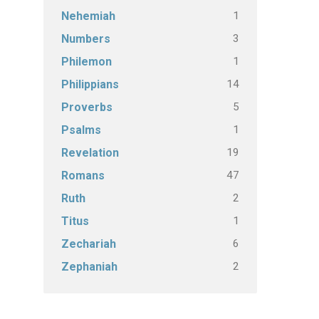
1
Nehemiah
3
Numbers
1
Philemon
14
Philippians
5
Proverbs
1
Psalms
19
Revelation
47
Romans
2
Ruth
1
Titus
6
Zechariah
2
Zephaniah