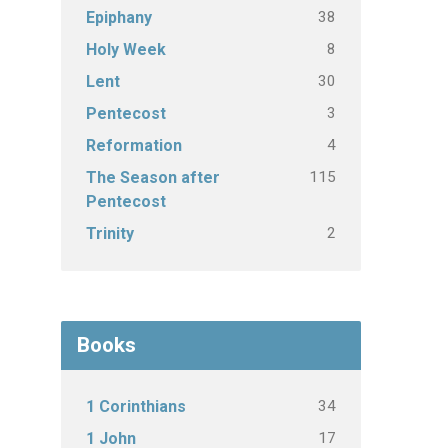
38
Epiphany
8
Holy Week
30
Lent
3
Pentecost
4
Reformation
115
The Season after
Pentecost
2
Trinity
Books
34
1 Corinthians
17
1 John