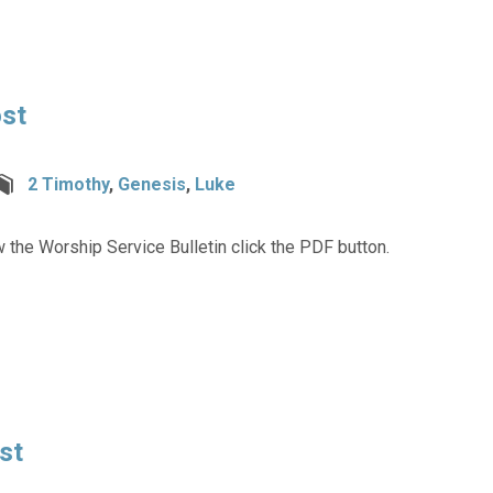
ost
2 Timothy
,
Genesis
,
Luke
 the Worship Service Bulletin click the PDF button.
st