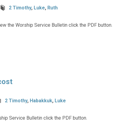
2 Timothy
,
Luke
,
Ruth
ew the Worship Service Bulletin click the PDF button.
cost
2 Timothy
,
Habakkuk
,
Luke
hip Service Bulletin click the PDF button.