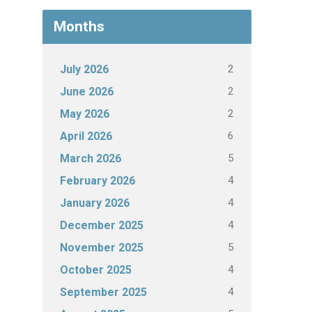
Months
2
July 2026
2
June 2026
2
May 2026
6
April 2026
5
March 2026
4
February 2026
4
January 2026
4
December 2025
5
November 2025
4
October 2025
4
September 2025