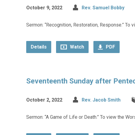
October 9, 2022
Rev. Samuel Bobby
Sermon: “Recognition, Restoration, Response.” To vi
Details
Watch
PDF
Seventeenth Sunday after Pente
October 2, 2022
Rev. Jacob Smith
Sermon: “A Game of Life or Death.” To view the Wors