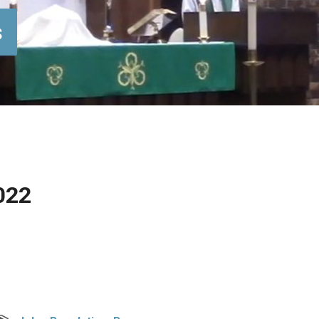
s
022