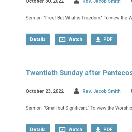
October 30, 2022
Rev. Jacob Smith
Sermon: “Free! But What is Freedom.” To view the Wo
Details
Watch
PDF
Twentieth Sunday after Penteco
October 23, 2022
Rev. Jacob Smith
Sermon: “Small but Significant.” To view the Worship
Details
Watch
PDF