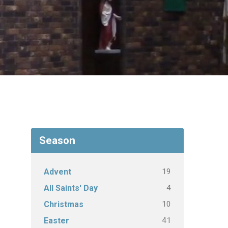
Season
19
Advent
4
All Saints' Day
10
Christmas
41
Easter