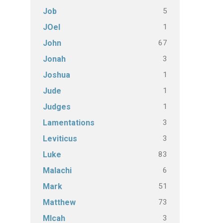
5
Job
1
JOel
67
John
3
Jonah
1
Joshua
1
Jude
1
Judges
3
Lamentations
3
Leviticus
83
Luke
6
Malachi
51
Mark
73
Matthew
3
MIcah