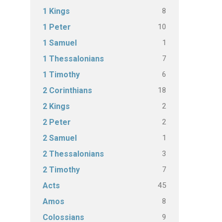
8
1 Kings
10
1 Peter
1
1 Samuel
7
1 Thessalonians
6
1 Timothy
18
2 Corinthians
2
2 Kings
2
2 Peter
1
2 Samuel
3
2 Thessalonians
7
2 Timothy
45
Acts
8
Amos
9
Colossians