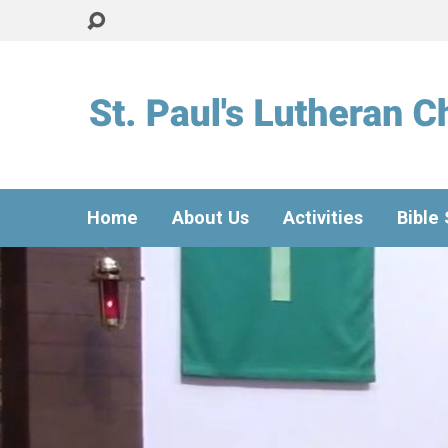
Home
About Us
Activities
Bible