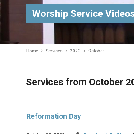
Worship Service Video
Home
Services
2022
October
Services from October 2
Reformation Day