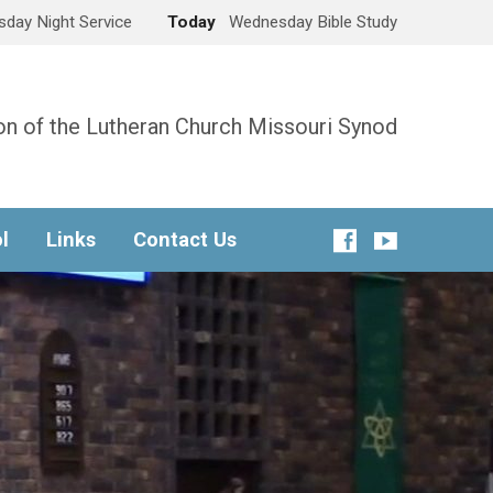
day Night Service
Today
Wednesday Bible Study
n of the Lutheran Church Missouri Synod
l
Links
Contact Us