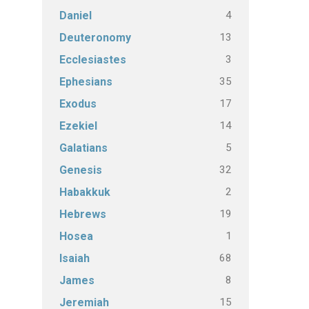
4
Daniel
13
Deuteronomy
3
Ecclesiastes
35
Ephesians
17
Exodus
14
Ezekiel
5
Galatians
32
Genesis
2
Habakkuk
19
Hebrews
1
Hosea
68
Isaiah
8
James
15
Jeremiah