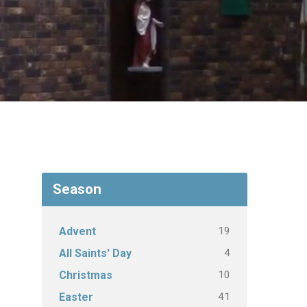
Season
19
Advent
4
All Saints' Day
10
Christmas
41
Easter