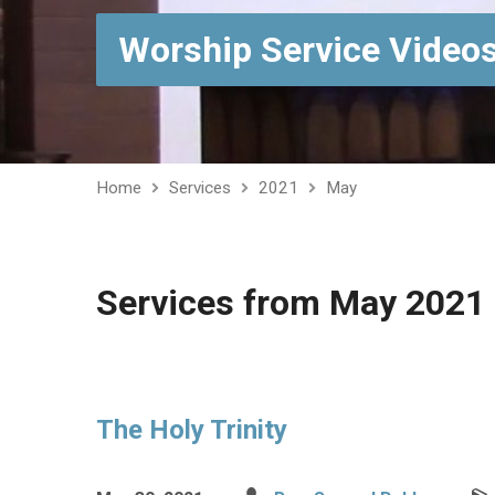
Worship Service Video
Home
Services
2021
May
Services from May 2021
The Holy Trinity