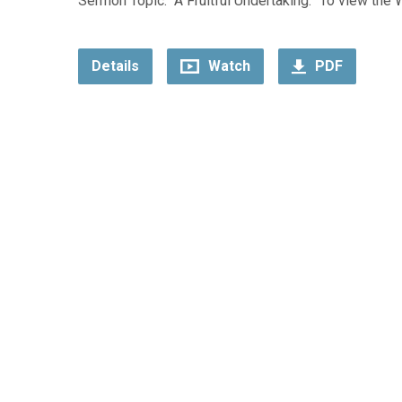
Sermon Topic: “A Fruitful Undertaking.” To view the 
Details
Watch
PDF