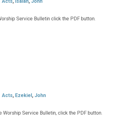
Acts
,
Isaiah
,
John
orship Service Bulletin click the PDF button.
Acts
,
Ezekiel
,
John
 Worship Service Bulletin, click the PDF button.