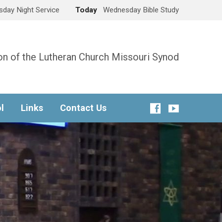
day Night Service
Today
Wednesday Bible Study
n of the Lutheran Church Missouri Synod
l
Links
Contact Us