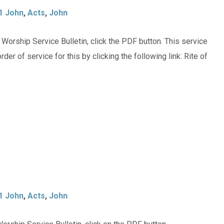
1 John
,
Acts
,
John
orship Service Bulletin, click the PDF button. This service
der of service for this by clicking the following link: Rite of
1 John
,
Acts
,
John