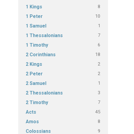
8
1 Kings
10
1 Peter
1
1 Samuel
7
1 Thessalonians
6
1 Timothy
18
2 Corinthians
2
2 Kings
2
2 Peter
1
2 Samuel
3
2 Thessalonians
7
2 Timothy
45
Acts
8
Amos
9
Colossians