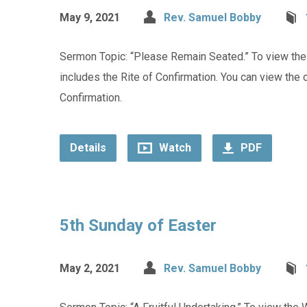
May 9, 2021
Rev. Samuel Bobby
Sermon Topic: “Please Remain Seated.” To view the W
includes the Rite of Confirmation. You can view the or
Confirmation.
Details
Watch
PDF
5th Sunday of Easter
May 2, 2021
Rev. Samuel Bobby