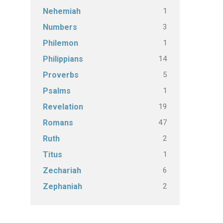
1
Nehemiah
3
Numbers
1
Philemon
14
Philippians
5
Proverbs
1
Psalms
19
Revelation
47
Romans
2
Ruth
1
Titus
6
Zechariah
2
Zephaniah