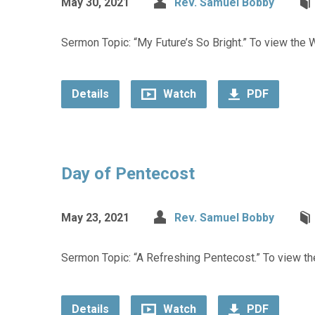
May 30, 2021
Rev. Samuel Bobby
Sermon Topic: “My Future’s So Bright.” To view the W
Details
Watch
PDF
Day of Pentecost
May 23, 2021
Rev. Samuel Bobby
Sermon Topic: “A Refreshing Pentecost.” To view the
Details
Watch
PDF