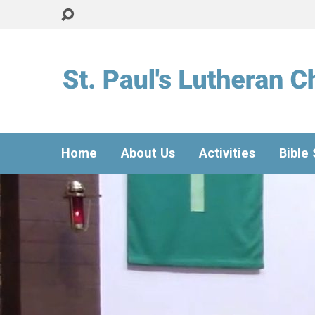
Home
About Us
Activities
Bible