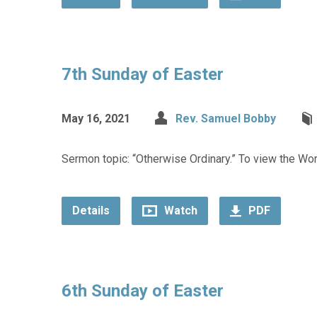
7th Sunday of Easter
May 16, 2021
Rev. Samuel Bobby
Sermon topic: “Otherwise Ordinary.” To view the Wors
Details
Watch
PDF
6th Sunday of Easter