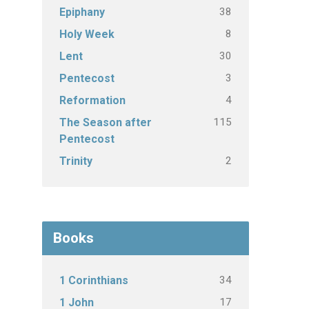
38
Epiphany
8
Holy Week
30
Lent
3
Pentecost
4
Reformation
115
The Season after
Pentecost
2
Trinity
Books
34
1 Corinthians
17
1 John