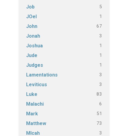
5
Job
1
JOel
67
John
3
Jonah
1
Joshua
1
Jude
1
Judges
3
Lamentations
3
Leviticus
83
Luke
6
Malachi
51
Mark
73
Matthew
3
MIcah