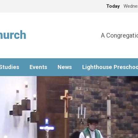
Today
Wednes
A Congregatio
 Studies
Events
News
Lighthouse Preschoo