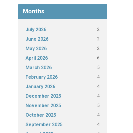
Months
2
July 2026
2
June 2026
2
May 2026
6
April 2026
5
March 2026
4
February 2026
4
January 2026
4
December 2025
5
November 2025
4
October 2025
4
September 2025