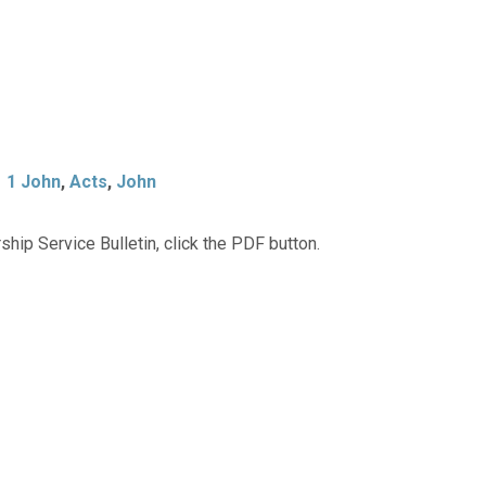
1 John
,
Acts
,
John
hip Service Bulletin, click the PDF button.