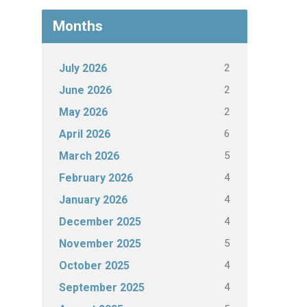
Months
2
July 2026
2
June 2026
2
May 2026
6
April 2026
5
March 2026
4
February 2026
4
January 2026
4
December 2025
5
November 2025
4
October 2025
4
September 2025