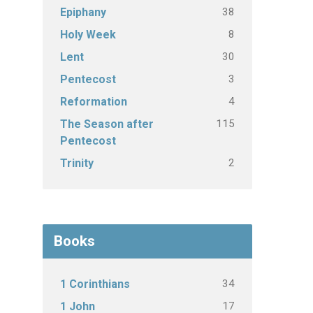
38
Epiphany
8
Holy Week
30
Lent
3
Pentecost
4
Reformation
115
The Season after
Pentecost
2
Trinity
Books
34
1 Corinthians
17
1 John