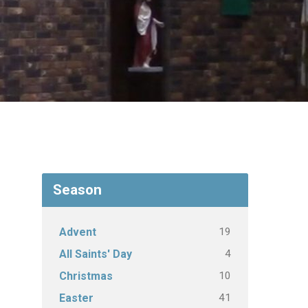
Season
19
Advent
4
All Saints' Day
10
Christmas
41
Easter