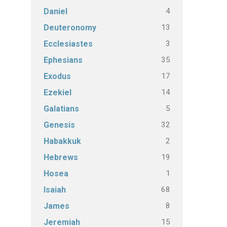
4
Daniel
13
Deuteronomy
3
Ecclesiastes
35
Ephesians
17
Exodus
14
Ezekiel
5
Galatians
32
Genesis
2
Habakkuk
19
Hebrews
1
Hosea
68
Isaiah
8
James
15
Jeremiah