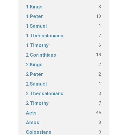
8
1 Kings
10
1 Peter
1
1 Samuel
7
1 Thessalonians
6
1 Timothy
18
2 Corinthians
2
2 Kings
2
2 Peter
1
2 Samuel
3
2 Thessalonians
7
2 Timothy
45
Acts
8
Amos
9
Colossians