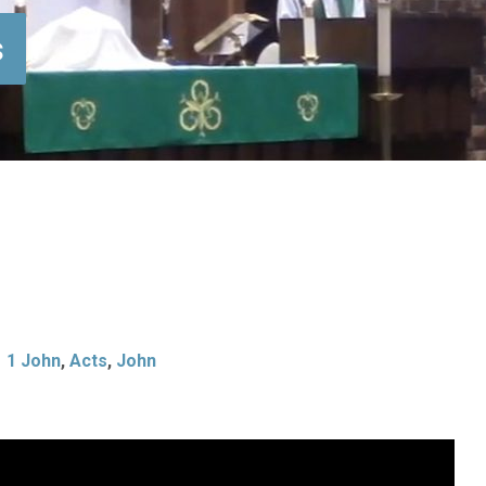
s
1 John
,
Acts
,
John