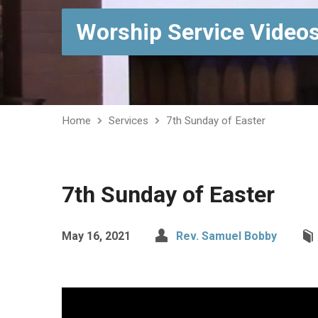
Worship Service Video
Home
Services
7th Sunday of Easter
7th Sunday of Easter
May 16, 2021
Rev. Samuel Bobby