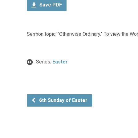
Save PDF
Sermon topic: “Otherwise Ordinary.” To view the Wors
Series:
Easter
6th Sunday of Easter