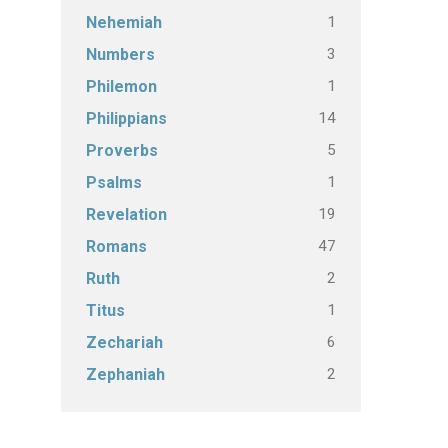
1
Nehemiah
3
Numbers
1
Philemon
14
Philippians
5
Proverbs
1
Psalms
19
Revelation
47
Romans
2
Ruth
1
Titus
6
Zechariah
2
Zephaniah