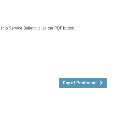
hip Service Bulletin, click the PDF button.
Day of Pentecost