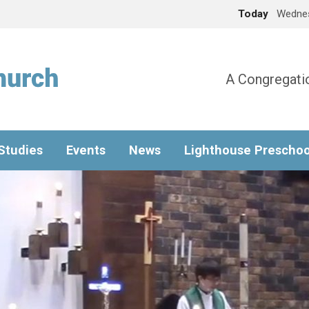
Today
Wednes
A Congregatio
 Studies
Events
News
Lighthouse Preschoo