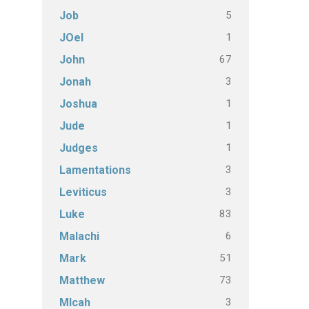
5
Job
1
JOel
67
John
3
Jonah
1
Joshua
1
Jude
1
Judges
3
Lamentations
3
Leviticus
83
Luke
6
Malachi
51
Mark
73
Matthew
3
MIcah