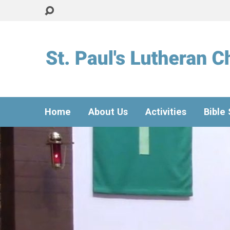
Home
About Us
Activities
Bible