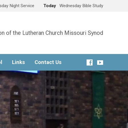
day Night Service
Today
Wednesday Bible Study
n of the Lutheran Church Missouri Synod
l
Links
Contact Us