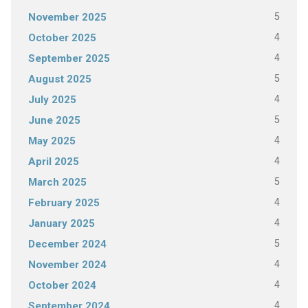
5
November 2025
4
October 2025
4
September 2025
5
August 2025
4
July 2025
5
June 2025
4
May 2025
4
April 2025
5
March 2025
4
February 2025
4
January 2025
5
December 2024
4
November 2024
4
October 2024
4
September 2024