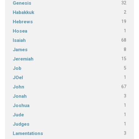
32
Genesis
2
Habakkuk
19
Hebrews
1
Hosea
68
Isaiah
8
James
15
Jeremiah
5
Job
1
JOel
67
John
3
Jonah
1
Joshua
1
Jude
1
Judges
3
Lamentations