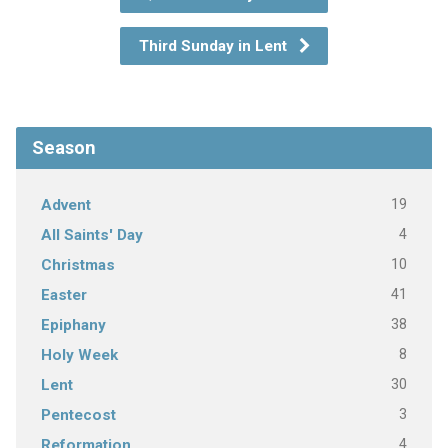
Third Sunday in Lent
Season
19
Advent
4
All Saints' Day
10
Christmas
41
Easter
38
Epiphany
8
Holy Week
30
Lent
3
Pentecost
4
Reformation