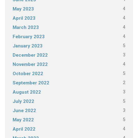
4
May 2023
4
April 2023
4
March 2023
4
February 2023
5
January 2023
3
December 2022
4
November 2022
5
October 2022
2
September 2022
3
August 2022
5
July 2022
3
June 2022
5
May 2022
4
April 2022