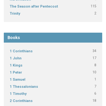
115
The Season after Pentecost
2
Trinity
Books
34
1 Corinthians
17
1 John
8
1 Kings
10
1 Peter
1
1 Samuel
7
1 Thessalonians
6
1 Timothy
18
2 Corinthians