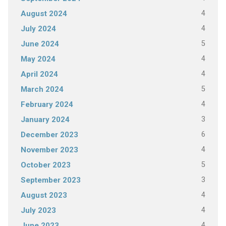
4
August 2024
4
July 2024
5
June 2024
4
May 2024
4
April 2024
5
March 2024
4
February 2024
3
January 2024
6
December 2023
4
November 2023
5
October 2023
3
September 2023
4
August 2023
4
July 2023
4
June 2023