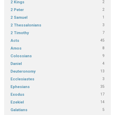
2
2 Kings
2
2 Peter
1
2 Samuel
3
2 Thessalonians
7
2 Timothy
45
Acts
8
Amos
9
Colossians
4
Daniel
13
Deuteronomy
3
Ecclesiastes
35
Ephesians
17
Exodus
14
Ezekiel
5
Galatians