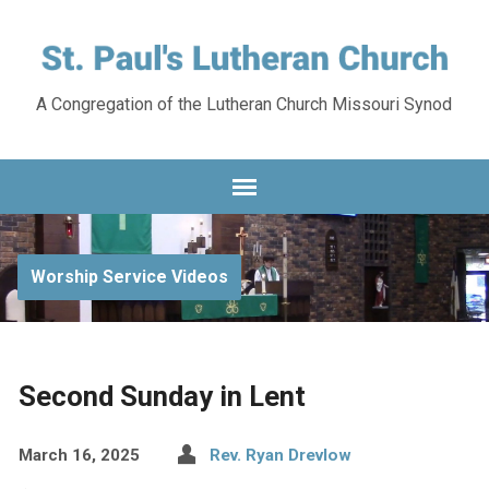
A Congregation of the Lutheran Church Missouri Synod
Worship Service Videos
Second Sunday in Lent
March 16, 2025
Rev. Ryan Drevlow