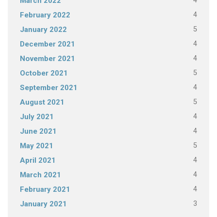
4
March 2022
4
February 2022
5
January 2022
4
December 2021
4
November 2021
5
October 2021
4
September 2021
5
August 2021
4
July 2021
4
June 2021
5
May 2021
4
April 2021
4
March 2021
4
February 2021
3
January 2021