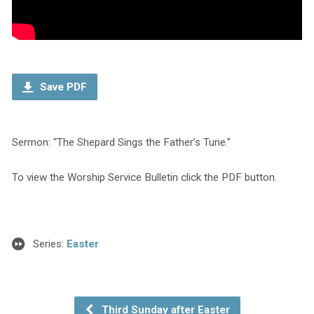
Save PDF
Sermon: “The Shepard Sings the Father’s Tune.”
To view the Worship Service Bulletin click the PDF button.
Series:
Easter
Third Sunday after Easter