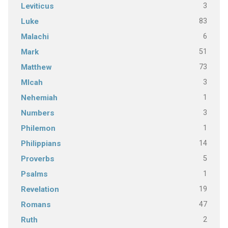
3
Leviticus
83
Luke
6
Malachi
51
Mark
73
Matthew
3
MIcah
1
Nehemiah
3
Numbers
1
Philemon
14
Philippians
5
Proverbs
1
Psalms
19
Revelation
47
Romans
2
Ruth