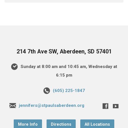
214 7th Ave SW, Aberdeen, SD 57401
Sunday at 8:00 am and 10:45 am, Wednesday at
6:15 pm
(605) 225-1847
jennifers@stpaulsaberdeen.org
More Info
Directions
All Locations