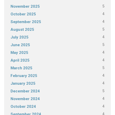
5
November 2025
4
October 2025
4
September 2025
5
August 2025
4
July 2025
5
June 2025
4
May 2025
4
April 2025
5
March 2025
4
February 2025
4
January 2025
5
December 2024
4
November 2024
4
October 2024
4
September 2024