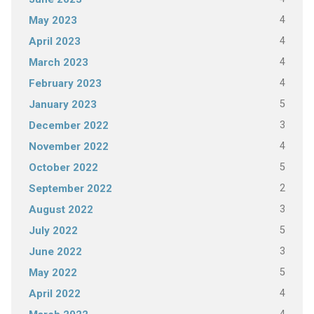
4
May 2023
4
April 2023
4
March 2023
4
February 2023
5
January 2023
3
December 2022
4
November 2022
5
October 2022
2
September 2022
3
August 2022
5
July 2022
3
June 2022
5
May 2022
4
April 2022