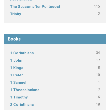
115
The Season after Pentecost
2
Trinity
Books
34
1 Corinthians
17
1 John
8
1 Kings
10
1 Peter
1
1 Samuel
7
1 Thessalonians
6
1 Timothy
18
2 Corinthians