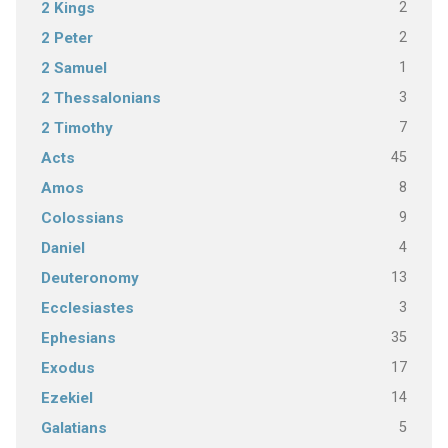
2
2 Kings
2
2 Peter
1
2 Samuel
3
2 Thessalonians
7
2 Timothy
45
Acts
8
Amos
9
Colossians
4
Daniel
13
Deuteronomy
3
Ecclesiastes
35
Ephesians
17
Exodus
14
Ezekiel
5
Galatians