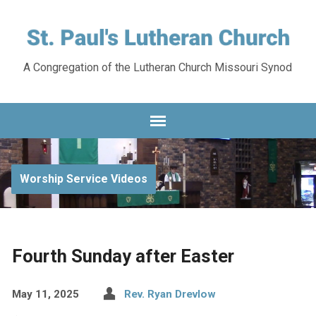
A Congregation of the Lutheran Church Missouri Synod
Worship Service Videos
Fourth Sunday after Easter
May 11, 2025
Rev. Ryan Drevlow