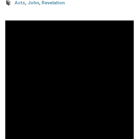
Acts
,
John
,
Revelation