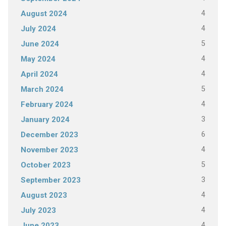
4
August 2024
4
July 2024
5
June 2024
4
May 2024
4
April 2024
5
March 2024
4
February 2024
3
January 2024
6
December 2023
4
November 2023
5
October 2023
3
September 2023
4
August 2023
4
July 2023
4
June 2023