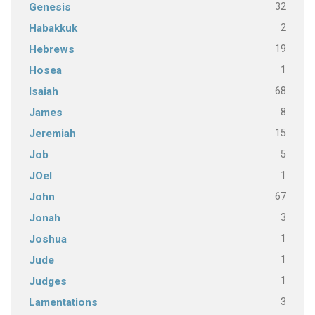
32
Genesis
2
Habakkuk
19
Hebrews
1
Hosea
68
Isaiah
8
James
15
Jeremiah
5
Job
1
JOel
67
John
3
Jonah
1
Joshua
1
Jude
1
Judges
3
Lamentations