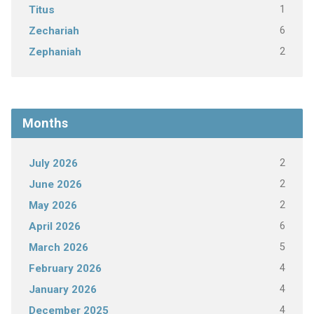
1
Titus
6
Zechariah
2
Zephaniah
Months
2
July 2026
2
June 2026
2
May 2026
6
April 2026
5
March 2026
4
February 2026
4
January 2026
4
December 2025