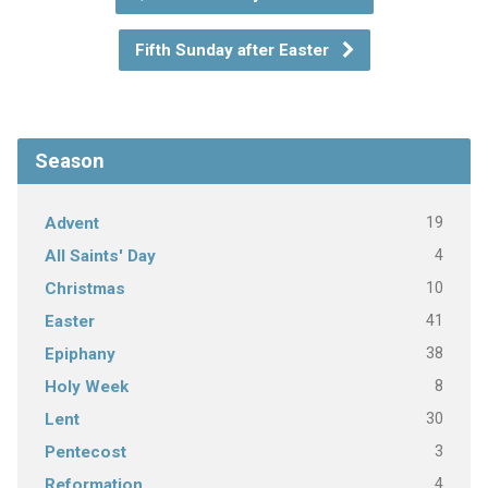
Fifth Sunday after Easter
Season
19
Advent
4
All Saints' Day
10
Christmas
41
Easter
38
Epiphany
8
Holy Week
30
Lent
3
Pentecost
4
Reformation