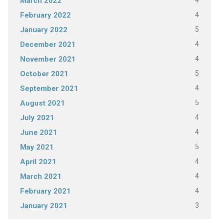
4
March 2022
4
February 2022
5
January 2022
4
December 2021
4
November 2021
5
October 2021
4
September 2021
5
August 2021
4
July 2021
4
June 2021
5
May 2021
4
April 2021
4
March 2021
4
February 2021
3
January 2021