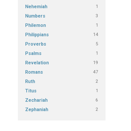
1
Nehemiah
3
Numbers
1
Philemon
14
Philippians
5
Proverbs
1
Psalms
19
Revelation
47
Romans
2
Ruth
1
Titus
6
Zechariah
2
Zephaniah