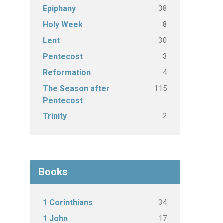
38
Epiphany
8
Holy Week
30
Lent
3
Pentecost
4
Reformation
115
The Season after
Pentecost
2
Trinity
Books
34
1 Corinthians
17
1 John