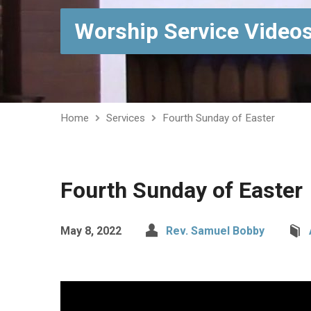
Worship Service Video
Home
Services
Fourth Sunday of Easter
Fourth Sunday of Easter
May 8, 2022
Rev. Samuel Bobby