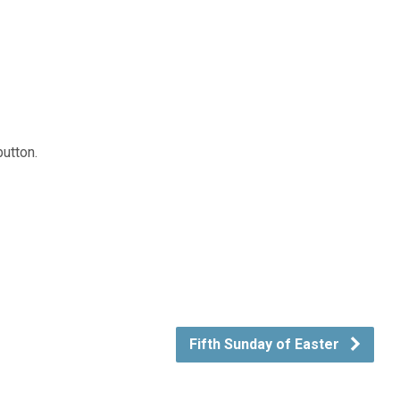
button.
Fifth Sunday of Easter