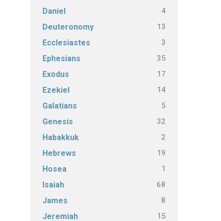
4
Daniel
13
Deuteronomy
3
Ecclesiastes
35
Ephesians
17
Exodus
14
Ezekiel
5
Galatians
32
Genesis
2
Habakkuk
19
Hebrews
1
Hosea
68
Isaiah
8
James
15
Jeremiah