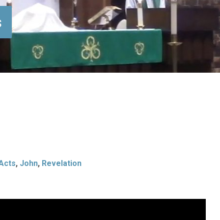
s
Acts
,
John
,
Revelation