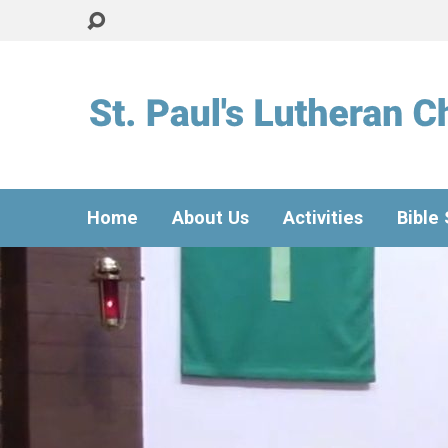
Home
About Us
Activities
Bible