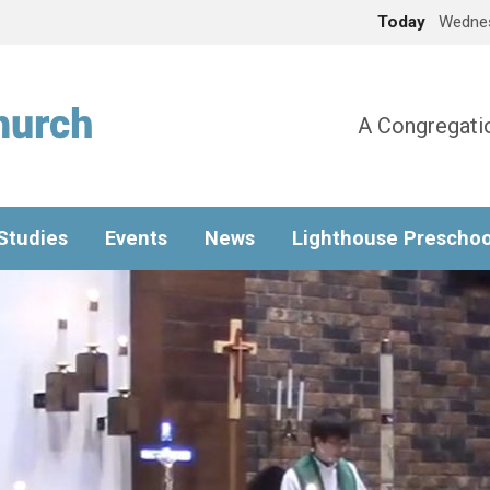
Today
Wednes
A Congregatio
 Studies
Events
News
Lighthouse Preschoo