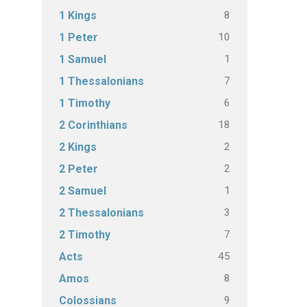
8
1 Kings
10
1 Peter
1
1 Samuel
7
1 Thessalonians
6
1 Timothy
18
2 Corinthians
2
2 Kings
2
2 Peter
1
2 Samuel
3
2 Thessalonians
7
2 Timothy
45
Acts
8
Amos
9
Colossians