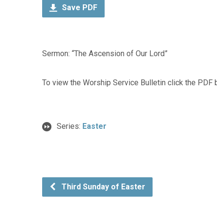
Save PDF
Sermon: “The Ascension of Our Lord”
To view the Worship Service Bulletin click the PDF 
Series:
Easter
Third Sunday of Easter