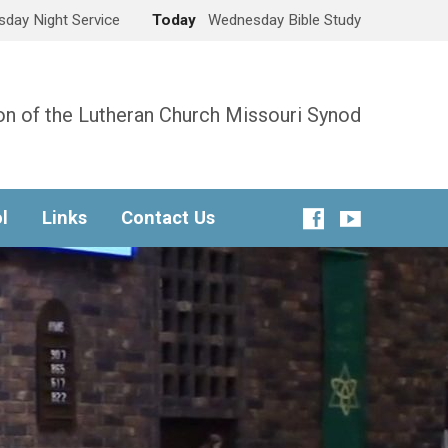
day Night Service
Today
Wednesday Bible Study
n of the Lutheran Church Missouri Synod
l
Links
Contact Us