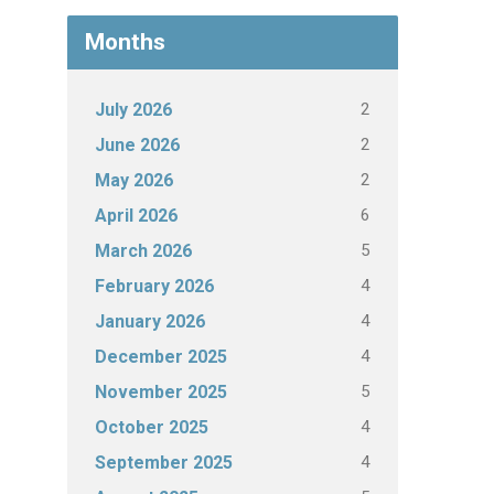
Months
2
July 2026
2
June 2026
2
May 2026
6
April 2026
5
March 2026
4
February 2026
4
January 2026
4
December 2025
5
November 2025
4
October 2025
4
September 2025