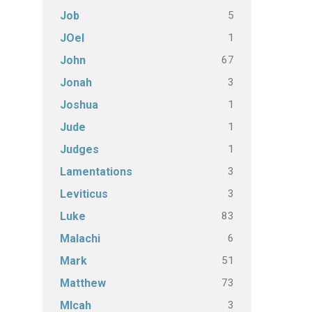
5
Job
1
JOel
67
John
3
Jonah
1
Joshua
1
Jude
1
Judges
3
Lamentations
3
Leviticus
83
Luke
6
Malachi
51
Mark
73
Matthew
3
MIcah