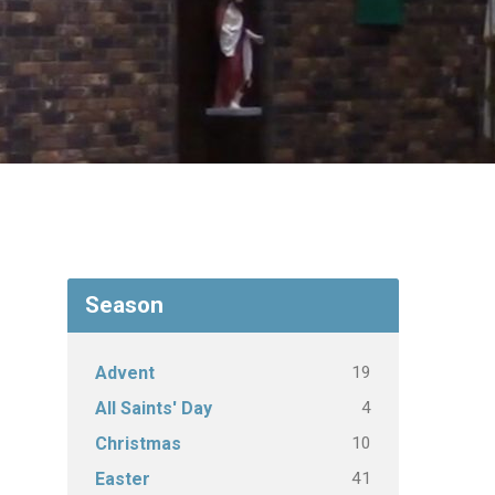
Season
19
Advent
4
All Saints' Day
10
Christmas
41
Easter