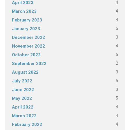
4
April 2023
4
March 2023
4
February 2023
5
January 2023
3
December 2022
4
November 2022
5
October 2022
2
September 2022
3
August 2022
5
July 2022
3
June 2022
5
May 2022
4
April 2022
4
March 2022
4
February 2022