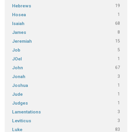
19
Hebrews
1
Hosea
68
Isaiah
8
James
15
Jeremiah
5
Job
1
JOel
67
John
3
Jonah
1
Joshua
1
Jude
1
Judges
3
Lamentations
3
Leviticus
83
Luke