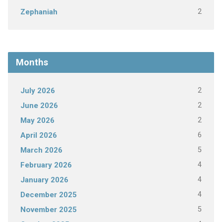
2
Zephaniah
Months
2
July 2026
2
June 2026
2
May 2026
6
April 2026
5
March 2026
4
February 2026
4
January 2026
4
December 2025
5
November 2025