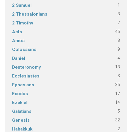
1
2 Samuel
3
2 Thessalonians
7
2 Timothy
45
Acts
8
Amos
9
Colossians
4
Daniel
13
Deuteronomy
3
Ecclesiastes
35
Ephesians
17
Exodus
14
Ezekiel
5
Galatians
32
Genesis
2
Habakkuk