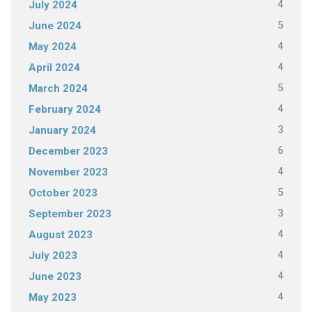
4
July 2024
5
June 2024
4
May 2024
4
April 2024
5
March 2024
4
February 2024
3
January 2024
6
December 2023
4
November 2023
5
October 2023
3
September 2023
4
August 2023
4
July 2023
4
June 2023
4
May 2023