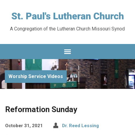
A Congregation of the Lutheran Church Missouri Synod
Worship Service Videos
Reformation Sunday
October 31, 2021
Dr. Reed Lessing