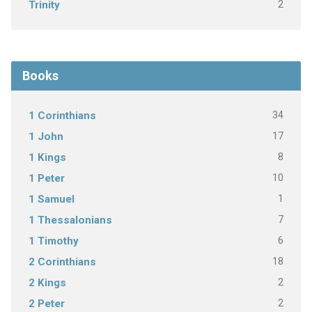
2
Trinity
Books
34
1 Corinthians
17
1 John
8
1 Kings
10
1 Peter
1
1 Samuel
7
1 Thessalonians
6
1 Timothy
18
2 Corinthians
2
2 Kings
2
2 Peter