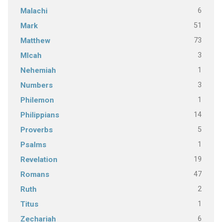
6
Malachi
51
Mark
73
Matthew
3
MIcah
1
Nehemiah
3
Numbers
1
Philemon
14
Philippians
5
Proverbs
1
Psalms
19
Revelation
47
Romans
2
Ruth
1
Titus
6
Zechariah