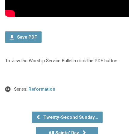
Save PDF
To view the Worship Service Bulletin click the PDF button.
Series:
Reformation
Twenty-Second Sunday…
All Saints' Day