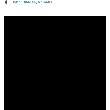
John
,
Judges
,
Romans