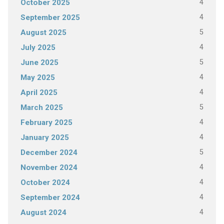
4
October 2025
4
September 2025
5
August 2025
4
July 2025
5
June 2025
4
May 2025
4
April 2025
5
March 2025
4
February 2025
4
January 2025
5
December 2024
4
November 2024
4
October 2024
4
September 2024
4
August 2024