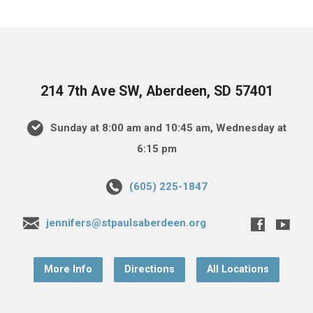
214 7th Ave SW, Aberdeen, SD 57401
Sunday at 8:00 am and 10:45 am, Wednesday at
6:15 pm
(605) 225-1847
jennifers@stpaulsaberdeen.org
More Info
Directions
All Locations