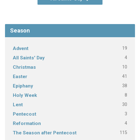
Season
19
Advent
4
All Saints' Day
10
Christmas
41
Easter
38
Epiphany
8
Holy Week
30
Lent
3
Pentecost
4
Reformation
115
The Season after Pentecost