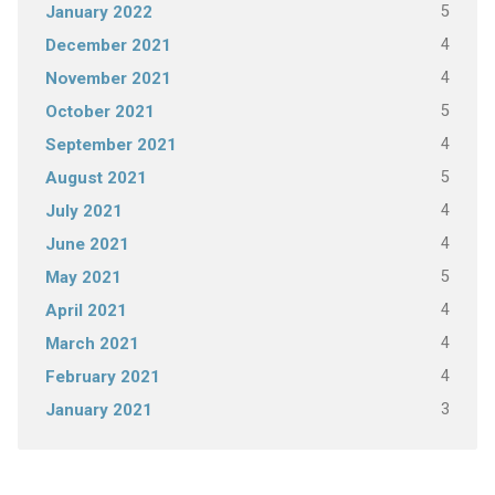
5
January 2022
4
December 2021
4
November 2021
5
October 2021
4
September 2021
5
August 2021
4
July 2021
4
June 2021
5
May 2021
4
April 2021
4
March 2021
4
February 2021
3
January 2021