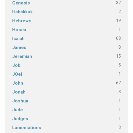
32
Genesis
2
Habakkuk
19
Hebrews
1
Hosea
68
Isaiah
8
James
15
Jeremiah
5
Job
1
JOel
67
John
3
Jonah
1
Joshua
1
Jude
1
Judges
3
Lamentations