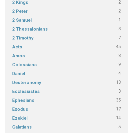
2
2 Kings
2
2 Peter
1
2 Samuel
3
2 Thessalonians
7
2 Timothy
45
Acts
8
Amos
9
Colossians
4
Daniel
13
Deuteronomy
3
Ecclesiastes
35
Ephesians
17
Exodus
14
Ezekiel
5
Galatians