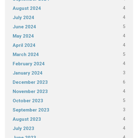
4
August 2024
4
July 2024
5
June 2024
4
May 2024
4
April 2024
5
March 2024
4
February 2024
3
January 2024
6
December 2023
4
November 2023
5
October 2023
3
September 2023
4
August 2023
4
July 2023
4
June 2023