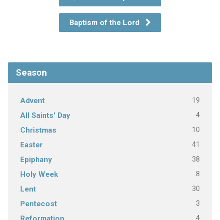
Baptism of the Lord
Season
19
Advent
4
All Saints' Day
10
Christmas
41
Easter
38
Epiphany
8
Holy Week
30
Lent
3
Pentecost
4
Reformation