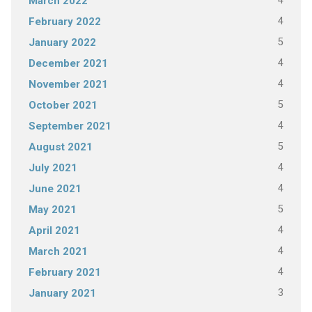
4
March 2022
4
February 2022
5
January 2022
4
December 2021
4
November 2021
5
October 2021
4
September 2021
5
August 2021
4
July 2021
4
June 2021
5
May 2021
4
April 2021
4
March 2021
4
February 2021
3
January 2021