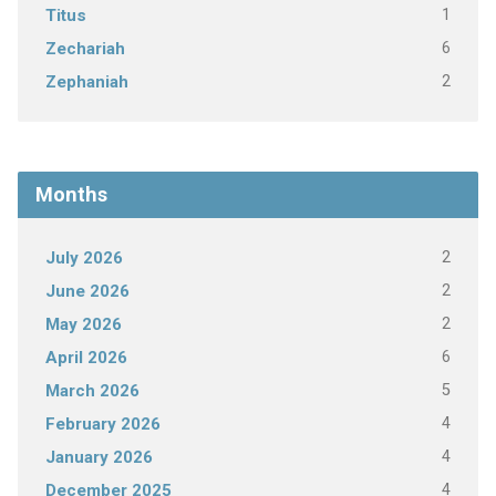
1
Titus
6
Zechariah
2
Zephaniah
Months
2
July 2026
2
June 2026
2
May 2026
6
April 2026
5
March 2026
4
February 2026
4
January 2026
4
December 2025