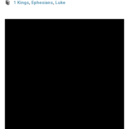
1 Kings
,
Ephesians
,
Luke