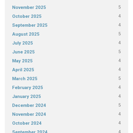
5
November 2025
4
October 2025
4
September 2025
5
August 2025
4
July 2025
5
June 2025
4
May 2025
4
April 2025
5
March 2025
4
February 2025
4
January 2025
5
December 2024
4
November 2024
4
October 2024
4
September 2024