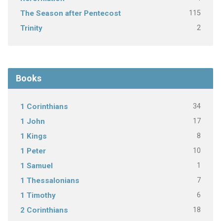
115
The Season after Pentecost
2
Trinity
Books
34
1 Corinthians
17
1 John
8
1 Kings
10
1 Peter
1
1 Samuel
7
1 Thessalonians
6
1 Timothy
18
2 Corinthians