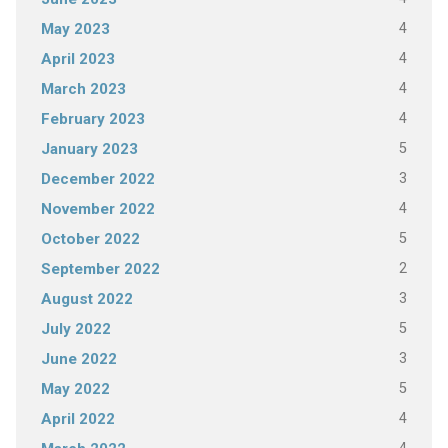
4
May 2023
4
April 2023
4
March 2023
4
February 2023
5
January 2023
3
December 2022
4
November 2022
5
October 2022
2
September 2022
3
August 2022
5
July 2022
3
June 2022
5
May 2022
4
April 2022