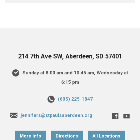
214 7th Ave SW, Aberdeen, SD 57401
Sunday at 8:00 am and 10:45 am, Wednesday at
6:15 pm
(605) 225-1847
jennifers@stpaulsaberdeen.org
More Info
Directions
All Locations