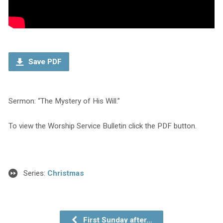
Save PDF
Sermon: “The Mystery of His Will.”
To view the Worship Service Bulletin click the PDF button.
Series:
Christmas
First Sunday after…