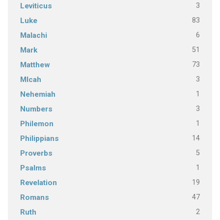
3
Leviticus
83
Luke
6
Malachi
51
Mark
73
Matthew
3
MIcah
1
Nehemiah
3
Numbers
1
Philemon
14
Philippians
5
Proverbs
1
Psalms
19
Revelation
47
Romans
2
Ruth