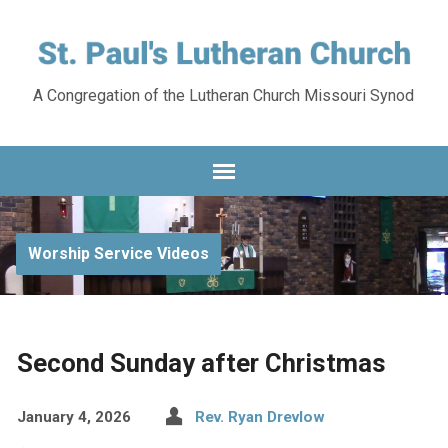
A Congregation of the Lutheran Church Missouri Synod
Worship Service Videos
Second Sunday after Christmas
January 4, 2026
Rev. Ryan Drevlow