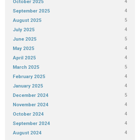
4
October 2025
4
September 2025
5
August 2025
4
July 2025
5
June 2025
4
May 2025
4
April 2025
5
March 2025
4
February 2025
4
January 2025
5
December 2024
4
November 2024
4
October 2024
4
September 2024
4
August 2024