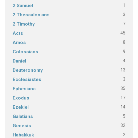
1
2 Samuel
3
2 Thessalonians
7
2 Timothy
45
Acts
8
Amos
9
Colossians
4
Daniel
13
Deuteronomy
3
Ecclesiastes
35
Ephesians
17
Exodus
14
Ezekiel
5
Galatians
32
Genesis
2
Habakkuk