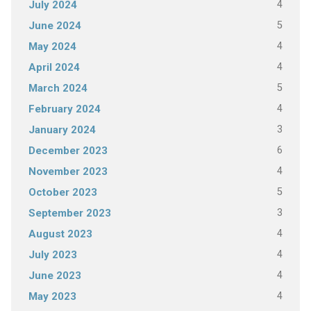
4
July 2024
5
June 2024
4
May 2024
4
April 2024
5
March 2024
4
February 2024
3
January 2024
6
December 2023
4
November 2023
5
October 2023
3
September 2023
4
August 2023
4
July 2023
4
June 2023
4
May 2023