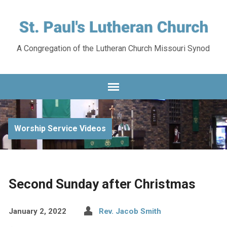
A Congregation of the Lutheran Church Missouri Synod
Worship Service Videos
Second Sunday after Christmas
January 2, 2022
Rev. Jacob Smith