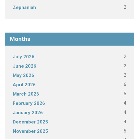
2
Zephaniah
Months
2
July 2026
2
June 2026
2
May 2026
6
April 2026
5
March 2026
4
February 2026
4
January 2026
4
December 2025
5
November 2025