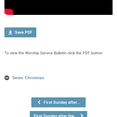
Save PDF
To view the Worship Service Bulletin click the PDF button.
Series:
Christmas
First Sunday after…
First Sunday after the…