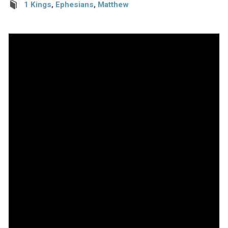
1 Kings
,
Ephesians
,
Matthew