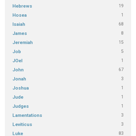
19
Hebrews
1
Hosea
68
Isaiah
8
James
15
Jeremiah
5
Job
1
JOel
67
John
3
Jonah
1
Joshua
1
Jude
1
Judges
3
Lamentations
3
Leviticus
83
Luke