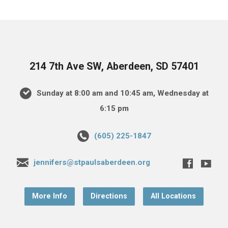
214 7th Ave SW, Aberdeen, SD 57401
Sunday at 8:00 am and 10:45 am, Wednesday at
6:15 pm
(605) 225-1847
jennifers@stpaulsaberdeen.org
More Info
Directions
All Locations