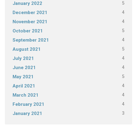
5
January 2022
4
December 2021
4
November 2021
5
October 2021
4
September 2021
5
August 2021
4
July 2021
4
June 2021
5
May 2021
4
April 2021
4
March 2021
4
February 2021
3
January 2021