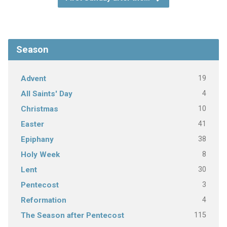
Season
19
Advent
4
All Saints' Day
10
Christmas
41
Easter
38
Epiphany
8
Holy Week
30
Lent
3
Pentecost
4
Reformation
115
The Season after Pentecost