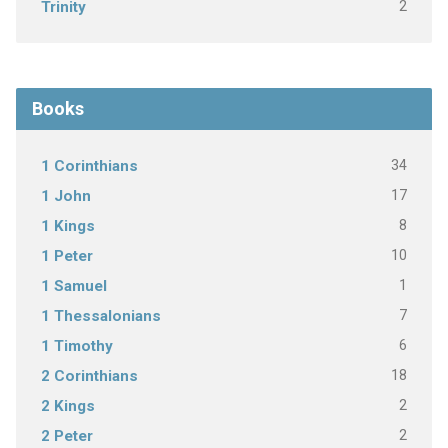
2
Trinity
Books
34
1 Corinthians
17
1 John
8
1 Kings
10
1 Peter
1
1 Samuel
7
1 Thessalonians
6
1 Timothy
18
2 Corinthians
2
2 Kings
2
2 Peter