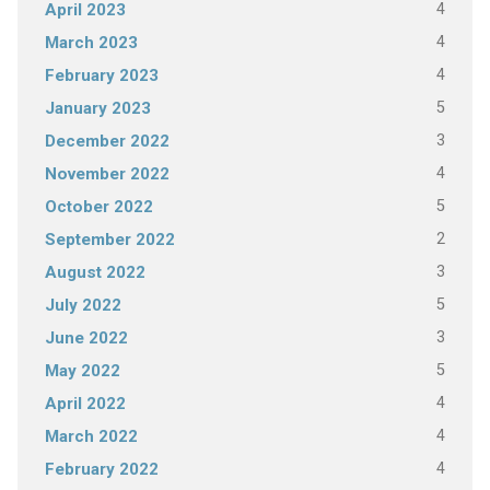
4
April 2023
4
March 2023
4
February 2023
5
January 2023
3
December 2022
4
November 2022
5
October 2022
2
September 2022
3
August 2022
5
July 2022
3
June 2022
5
May 2022
4
April 2022
4
March 2022
4
February 2022