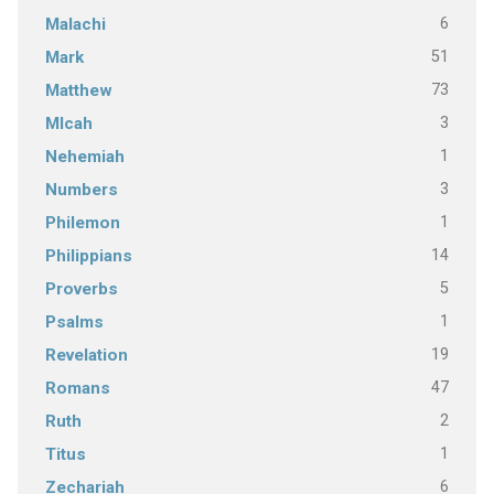
6
Malachi
51
Mark
73
Matthew
3
MIcah
1
Nehemiah
3
Numbers
1
Philemon
14
Philippians
5
Proverbs
1
Psalms
19
Revelation
47
Romans
2
Ruth
1
Titus
6
Zechariah