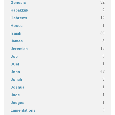
32
Genesis
2
Habakkuk
19
Hebrews
1
Hosea
68
Isaiah
8
James
15
Jeremiah
5
Job
1
JOel
67
John
3
Jonah
1
Joshua
1
Jude
1
Judges
3
Lamentations