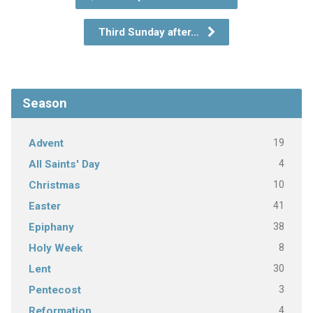
Third Sunday after…
Season
19
Advent
4
All Saints' Day
10
Christmas
41
Easter
38
Epiphany
8
Holy Week
30
Lent
3
Pentecost
4
Reformation