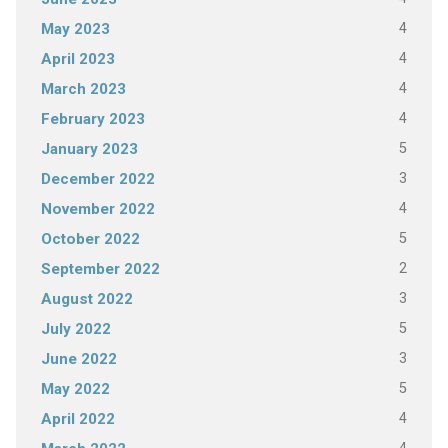
4
May 2023
4
April 2023
4
March 2023
4
February 2023
5
January 2023
3
December 2022
4
November 2022
5
October 2022
2
September 2022
3
August 2022
5
July 2022
3
June 2022
5
May 2022
4
April 2022