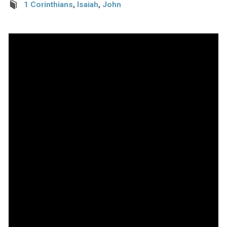
1 Corinthians
,
Isaiah
,
John