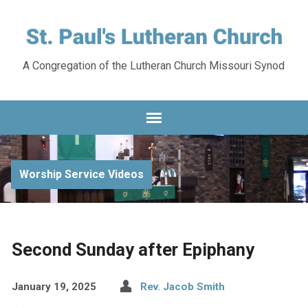
A Congregation of the Lutheran Church Missouri Synod
Worship Service Videos
Second Sunday after Epiphany
January 19, 2025
Rev. Jacob Smith