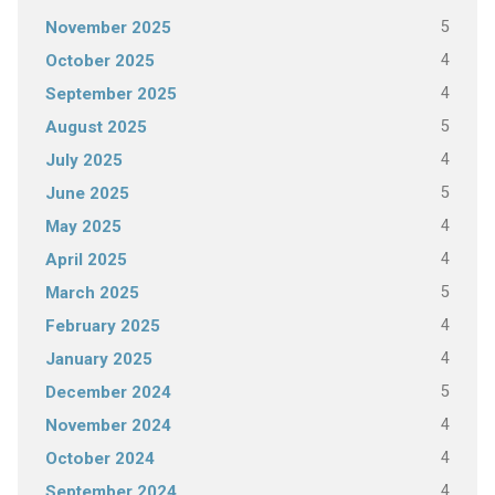
5
November 2025
4
October 2025
4
September 2025
5
August 2025
4
July 2025
5
June 2025
4
May 2025
4
April 2025
5
March 2025
4
February 2025
4
January 2025
5
December 2024
4
November 2024
4
October 2024
4
September 2024