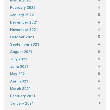
4
March 2022
4
February 2022
5
January 2022
4
December 2021
4
November 2021
5
October 2021
4
September 2021
5
August 2021
4
July 2021
4
June 2021
5
May 2021
4
April 2021
4
March 2021
4
February 2021
3
January 2021