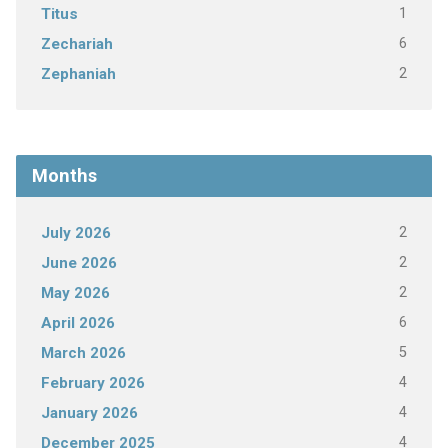
1
Titus
6
Zechariah
2
Zephaniah
Months
2
July 2026
2
June 2026
2
May 2026
6
April 2026
5
March 2026
4
February 2026
4
January 2026
4
December 2025