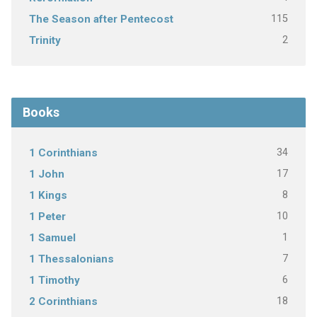
115
The Season after Pentecost
2
Trinity
Books
34
1 Corinthians
17
1 John
8
1 Kings
10
1 Peter
1
1 Samuel
7
1 Thessalonians
6
1 Timothy
18
2 Corinthians