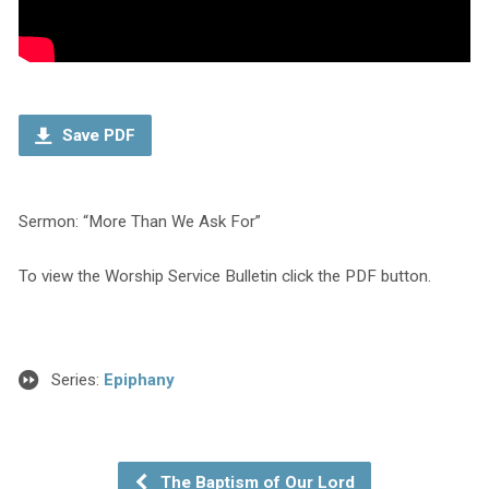
Save PDF
Sermon: “More Than We Ask For”
To view the Worship Service Bulletin click the PDF button.
Series:
Epiphany
The Baptism of Our Lord