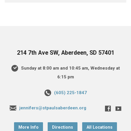
214 7th Ave SW, Aberdeen, SD 57401
Sunday at 8:00 am and 10:45 am, Wednesday at
6:15 pm
(605) 225-1847
jennifers@stpaulsaberdeen.org
More Info
Directions
All Locations