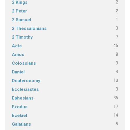
2
2 Kings
2
2 Peter
1
2 Samuel
3
2 Thessalonians
7
2 Timothy
45
Acts
8
Amos
9
Colossians
4
Daniel
13
Deuteronomy
3
Ecclesiastes
35
Ephesians
17
Exodus
14
Ezekiel
5
Galatians