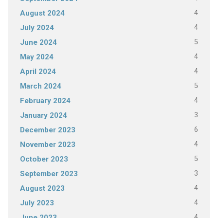
4
August 2024
4
July 2024
5
June 2024
4
May 2024
4
April 2024
5
March 2024
4
February 2024
3
January 2024
6
December 2023
4
November 2023
5
October 2023
3
September 2023
4
August 2023
4
July 2023
4
June 2023