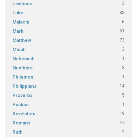
3
Leviticus
83
Luke
6
Malachi
51
Mark
73
Matthew
3
MIcah
1
Nehemiah
3
Numbers
1
Philemon
14
Philippians
5
Proverbs
1
Psalms
19
Revelation
47
Romans
2
Ruth