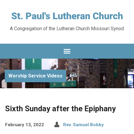
A Congregation of the Lutheran Church Missouri Synod
Worship Service Videos
Sixth Sunday after the Epiphany
February 13, 2022
Rev. Samuel Bobby