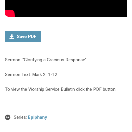
Save PDF
Sermon: “Glorifying a Gracious Response”
Sermon Text: Mark 2: 1-12
To view the Worship Service Bulletin click the PDF button.
Series:
Epiphany