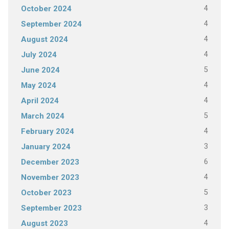
4
October 2024
4
September 2024
4
August 2024
4
July 2024
5
June 2024
4
May 2024
4
April 2024
5
March 2024
4
February 2024
3
January 2024
6
December 2023
4
November 2023
5
October 2023
3
September 2023
4
August 2023