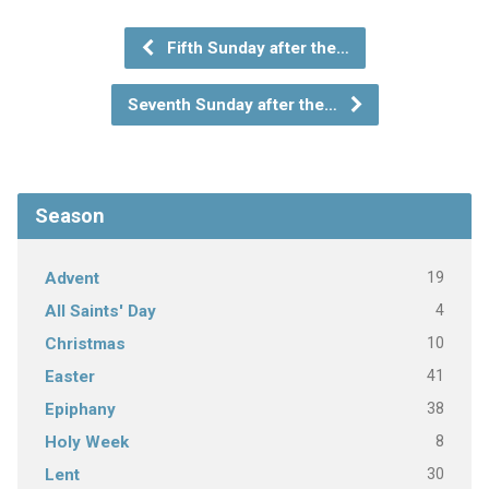
Fifth Sunday after the…
Seventh Sunday after the…
Season
19
Advent
4
All Saints' Day
10
Christmas
41
Easter
38
Epiphany
8
Holy Week
30
Lent