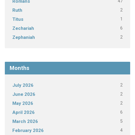
47
Romans
2
Ruth
1
Titus
6
Zechariah
2
Zephaniah
Months
2
July 2026
2
June 2026
2
May 2026
6
April 2026
5
March 2026
4
February 2026