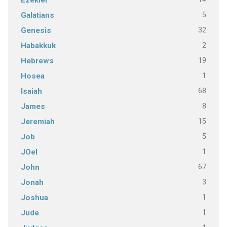
Ezekiel
5
Galatians
32
Genesis
2
Habakkuk
19
Hebrews
1
Hosea
68
Isaiah
8
James
15
Jeremiah
5
Job
1
JOel
67
John
3
Jonah
1
Joshua
1
Jude