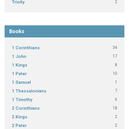
2
Trinity
Books
34
1 Corinthians
17
1 John
8
1 Kings
10
1 Peter
1
1 Samuel
7
1 Thessalonians
6
1 Timothy
18
2 Corinthians
2
2 Kings
2
2 Peter