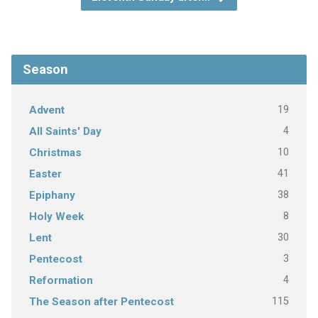
Season
19
Advent
4
All Saints' Day
10
Christmas
41
Easter
38
Epiphany
8
Holy Week
30
Lent
3
Pentecost
4
Reformation
115
The Season after Pentecost