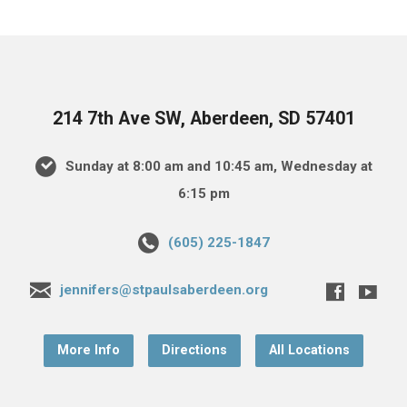
214 7th Ave SW, Aberdeen, SD 57401
Sunday at 8:00 am and 10:45 am, Wednesday at
6:15 pm
(605) 225-1847
jennifers@stpaulsaberdeen.org
More Info
Directions
All Locations