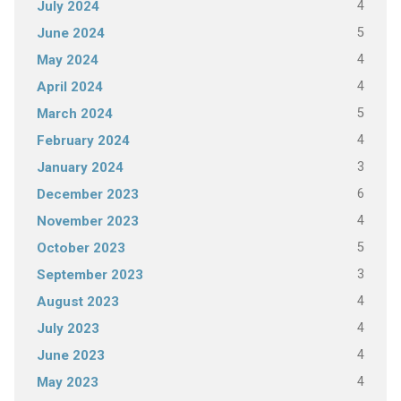
4
July 2024
5
June 2024
4
May 2024
4
April 2024
5
March 2024
4
February 2024
3
January 2024
6
December 2023
4
November 2023
5
October 2023
3
September 2023
4
August 2023
4
July 2023
4
June 2023
4
May 2023