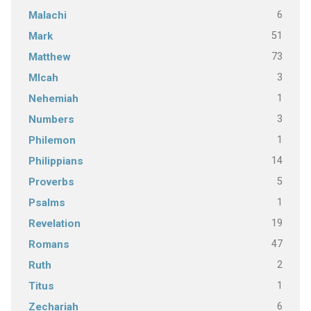
6
Malachi
51
Mark
73
Matthew
3
MIcah
1
Nehemiah
3
Numbers
1
Philemon
14
Philippians
5
Proverbs
1
Psalms
19
Revelation
47
Romans
2
Ruth
1
Titus
6
Zechariah