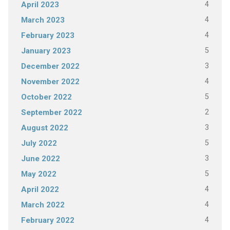
4
April 2023
4
March 2023
4
February 2023
5
January 2023
3
December 2022
4
November 2022
5
October 2022
2
September 2022
3
August 2022
5
July 2022
3
June 2022
5
May 2022
4
April 2022
4
March 2022
4
February 2022