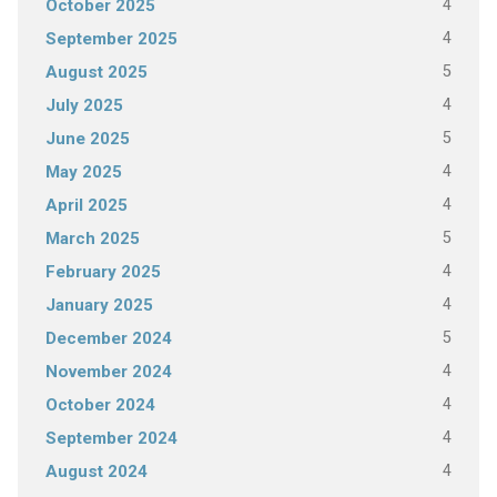
4
October 2025
4
September 2025
5
August 2025
4
July 2025
5
June 2025
4
May 2025
4
April 2025
5
March 2025
4
February 2025
4
January 2025
5
December 2024
4
November 2024
4
October 2024
4
September 2024
4
August 2024