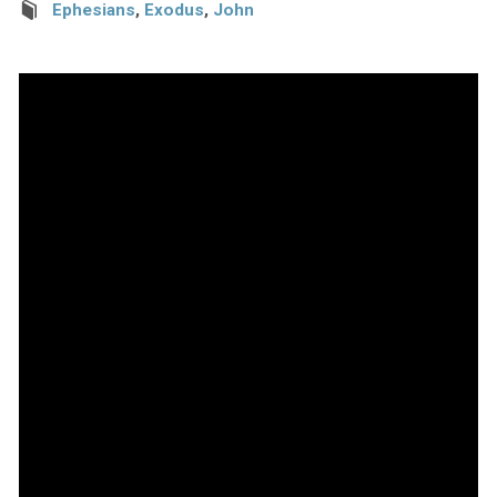
Ephesians
,
Exodus
,
John