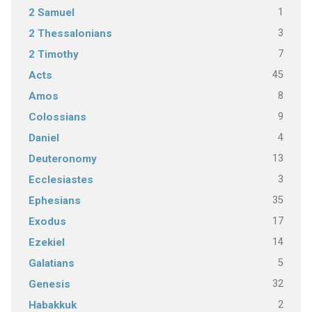
1
2 Samuel
3
2 Thessalonians
7
2 Timothy
45
Acts
8
Amos
9
Colossians
4
Daniel
13
Deuteronomy
3
Ecclesiastes
35
Ephesians
17
Exodus
14
Ezekiel
5
Galatians
32
Genesis
2
Habakkuk