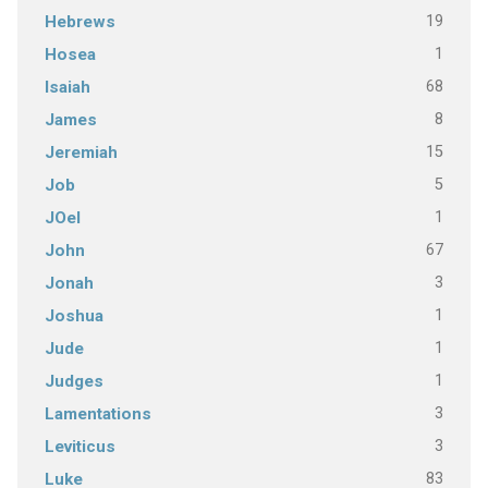
19
Hebrews
1
Hosea
68
Isaiah
8
James
15
Jeremiah
5
Job
1
JOel
67
John
3
Jonah
1
Joshua
1
Jude
1
Judges
3
Lamentations
3
Leviticus
83
Luke