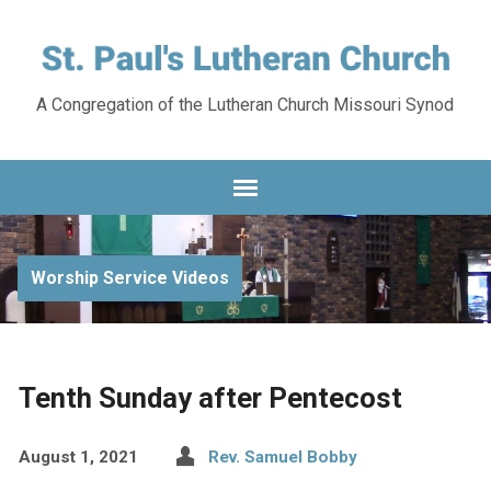
A Congregation of the Lutheran Church Missouri Synod
Worship Service Videos
Tenth Sunday after Pentecost
August 1, 2021
Rev. Samuel Bobby