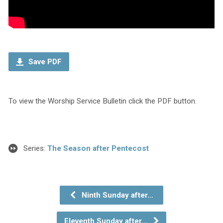
Save PDF
To view the Worship Service Bulletin click the PDF button.
Series:
The Season after Pentecost
Ninth Sunday after…
Eleventh Sunday after…