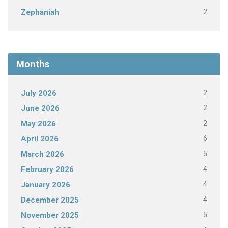
2
Zephaniah
Months
2
July 2026
2
June 2026
2
May 2026
6
April 2026
5
March 2026
4
February 2026
4
January 2026
4
December 2025
5
November 2025