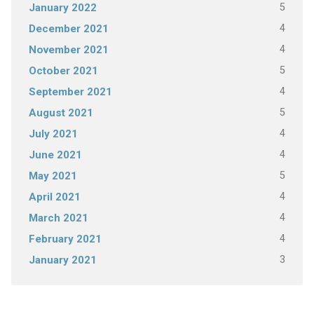
5
January 2022
4
December 2021
4
November 2021
5
October 2021
4
September 2021
5
August 2021
4
July 2021
4
June 2021
5
May 2021
4
April 2021
4
March 2021
4
February 2021
3
January 2021