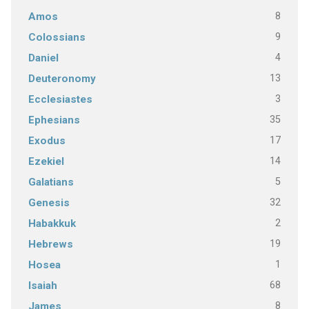
8
Amos
9
Colossians
4
Daniel
13
Deuteronomy
3
Ecclesiastes
35
Ephesians
17
Exodus
14
Ezekiel
5
Galatians
32
Genesis
2
Habakkuk
19
Hebrews
1
Hosea
68
Isaiah
8
James