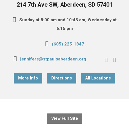
214 7th Ave SW, Aberdeen, SD 57401
Sunday at 8:00 am and 10:45 am, Wednesday at
6:15 pm
(605) 225-1847
jennifers@stpaulsaberdeen.org
More Info
Directions
All Locations
View Full Site