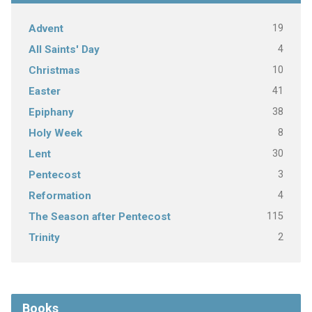
19
Advent
4
All Saints' Day
10
Christmas
41
Easter
38
Epiphany
8
Holy Week
30
Lent
3
Pentecost
4
Reformation
115
The Season after Pentecost
2
Trinity
Books