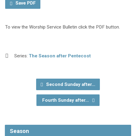
Save PDF
To view the Worship Service Bulletin click the PDF button.
Series:
The Season after Pentecost
Second Sunday after…
Fourth Sunday after…
Season