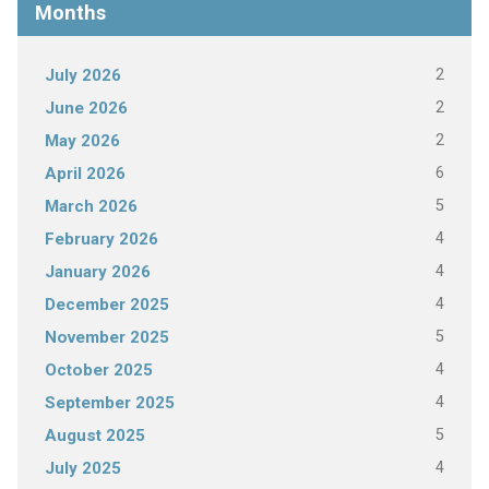
Months
2
July 2026
2
June 2026
2
May 2026
6
April 2026
5
March 2026
4
February 2026
4
January 2026
4
December 2025
5
November 2025
4
October 2025
4
September 2025
5
August 2025
4
July 2025