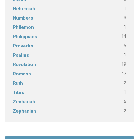
1
Nehemiah
3
Numbers
1
Philemon
14
Philippians
5
Proverbs
1
Psalms
19
Revelation
47
Romans
2
Ruth
1
Titus
6
Zechariah
2
Zephaniah