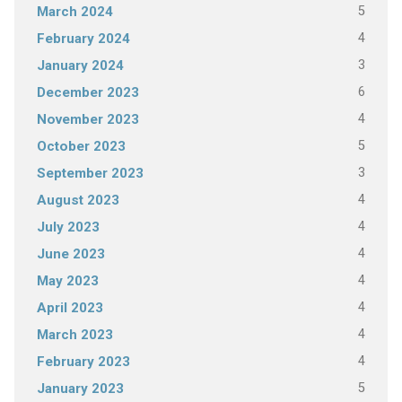
5
March 2024
4
February 2024
3
January 2024
6
December 2023
4
November 2023
5
October 2023
3
September 2023
4
August 2023
4
July 2023
4
June 2023
4
May 2023
4
April 2023
4
March 2023
4
February 2023
5
January 2023