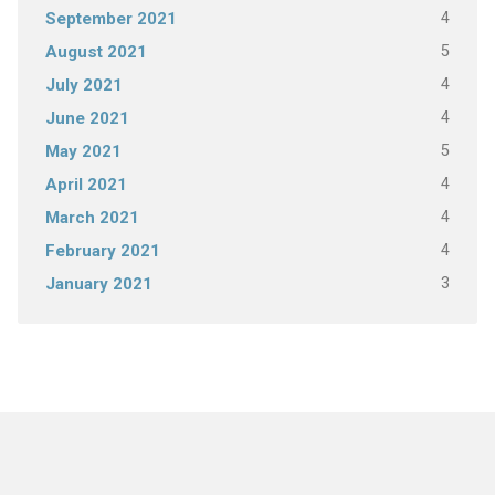
4
September 2021
5
August 2021
4
July 2021
4
June 2021
5
May 2021
4
April 2021
4
March 2021
4
February 2021
3
January 2021