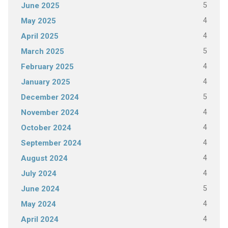
5
June 2025
4
May 2025
4
April 2025
5
March 2025
4
February 2025
4
January 2025
5
December 2024
4
November 2024
4
October 2024
4
September 2024
4
August 2024
4
July 2024
5
June 2024
4
May 2024
4
April 2024