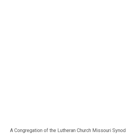
A Congregation of the Lutheran Church Missouri Synod