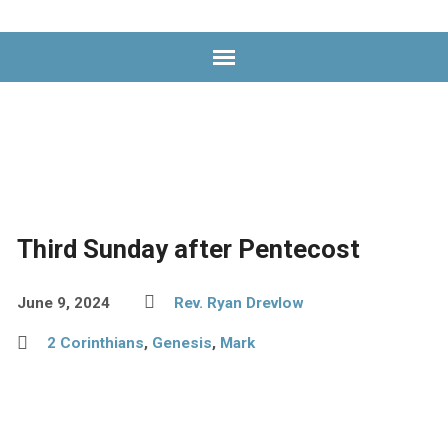
Worship
Service
Videos
Third Sunday after Pentecost
June 9, 2024
Rev. Ryan Drevlow
2 Corinthians
,
Genesis
,
Mark