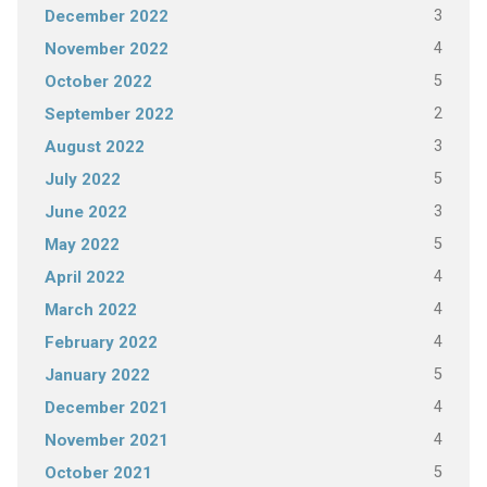
3
December 2022
4
November 2022
5
October 2022
2
September 2022
3
August 2022
5
July 2022
3
June 2022
5
May 2022
4
April 2022
4
March 2022
4
February 2022
5
January 2022
4
December 2021
4
November 2021
5
October 2021