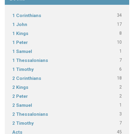
34
1 Corinthians
17
1 John
8
1 Kings
10
1 Peter
1
1 Samuel
7
1 Thessalonians
6
1 Timothy
18
2 Corinthians
2
2 Kings
2
2 Peter
1
2 Samuel
3
2 Thessalonians
7
2 Timothy
45
Acts