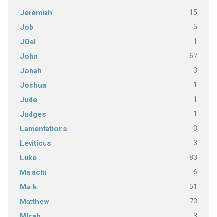
15
Jeremiah
5
Job
1
JOel
67
John
3
Jonah
1
Joshua
1
Jude
1
Judges
3
Lamentations
3
Leviticus
83
Luke
6
Malachi
51
Mark
73
Matthew
3
MIcah