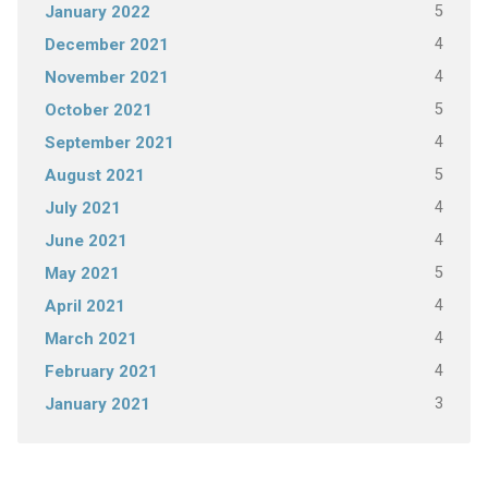
5
January 2022
4
December 2021
4
November 2021
5
October 2021
4
September 2021
5
August 2021
4
July 2021
4
June 2021
5
May 2021
4
April 2021
4
March 2021
4
February 2021
3
January 2021