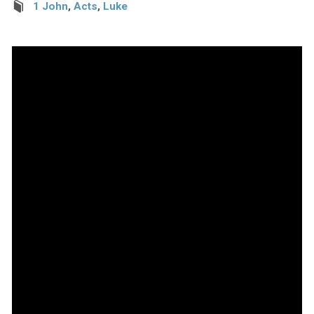
1 John
,
Acts
,
Luke