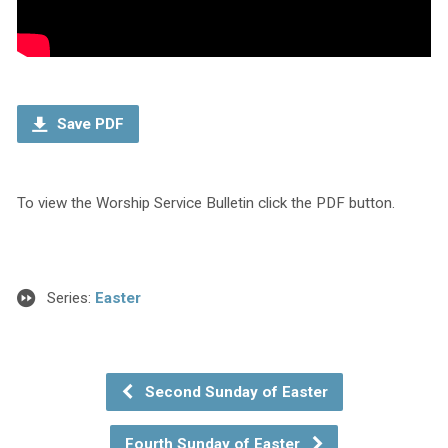
Save PDF
To view the Worship Service Bulletin click the PDF button.
Series:
Easter
Second Sunday of Easter
Fourth Sunday of Easter