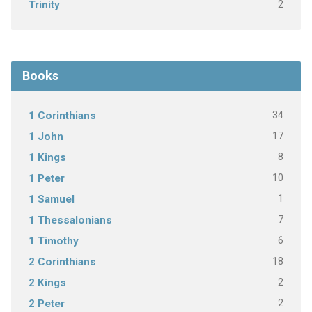
2
Trinity
Books
34
1 Corinthians
17
1 John
8
1 Kings
10
1 Peter
1
1 Samuel
7
1 Thessalonians
6
1 Timothy
18
2 Corinthians
2
2 Kings
2
2 Peter