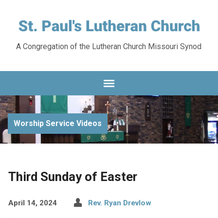
A Congregation of the Lutheran Church Missouri Synod
Worship Service Videos
Third Sunday of Easter
April 14, 2024
Rev. Ryan Drevlow