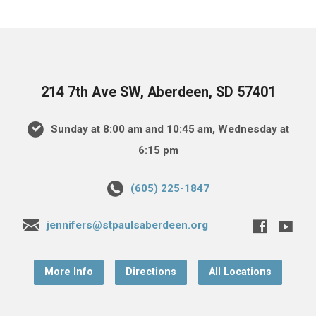
214 7th Ave SW, Aberdeen, SD 57401
Sunday at 8:00 am and 10:45 am, Wednesday at
6:15 pm
(605) 225-1847
jennifers@stpaulsaberdeen.org
More Info
Directions
All Locations