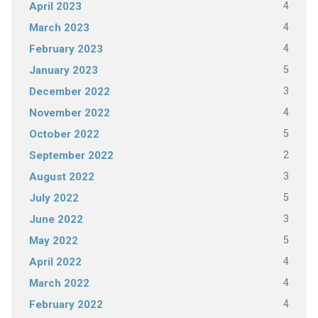
4
April 2023
4
March 2023
4
February 2023
5
January 2023
3
December 2022
4
November 2022
5
October 2022
2
September 2022
3
August 2022
5
July 2022
3
June 2022
5
May 2022
4
April 2022
4
March 2022
4
February 2022