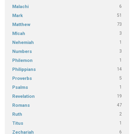
6
Malachi
51
Mark
73
Matthew
3
MIcah
1
Nehemiah
3
Numbers
1
Philemon
14
Philippians
5
Proverbs
1
Psalms
19
Revelation
47
Romans
2
Ruth
1
Titus
6
Zechariah