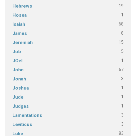
19
Hebrews
1
Hosea
68
Isaiah
8
James
15
Jeremiah
5
Job
1
JOel
67
John
3
Jonah
1
Joshua
1
Jude
1
Judges
3
Lamentations
3
Leviticus
83
Luke