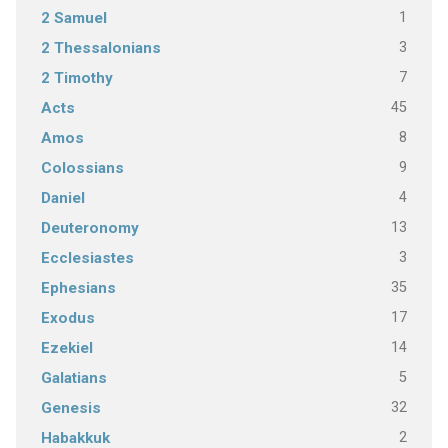
1
2 Samuel
3
2 Thessalonians
7
2 Timothy
45
Acts
8
Amos
9
Colossians
4
Daniel
13
Deuteronomy
3
Ecclesiastes
35
Ephesians
17
Exodus
14
Ezekiel
5
Galatians
32
Genesis
2
Habakkuk