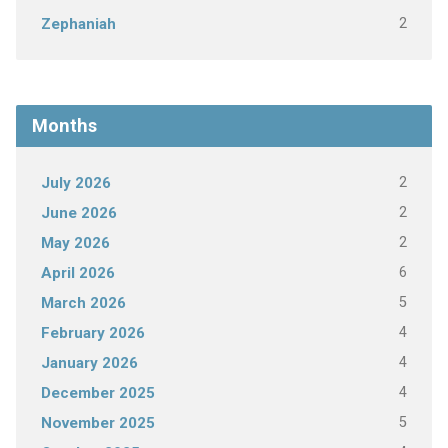
2
Zephaniah
Months
2
July 2026
2
June 2026
2
May 2026
6
April 2026
5
March 2026
4
February 2026
4
January 2026
4
December 2025
5
November 2025