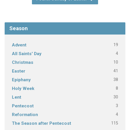
Season
19
Advent
4
All Saints' Day
10
Christmas
41
Easter
38
Epiphany
8
Holy Week
30
Lent
3
Pentecost
4
Reformation
115
The Season after Pentecost