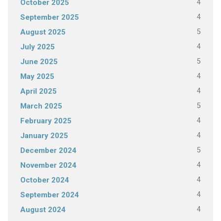
4
October 2025
4
September 2025
5
August 2025
4
July 2025
5
June 2025
4
May 2025
4
April 2025
5
March 2025
4
February 2025
4
January 2025
5
December 2024
4
November 2024
4
October 2024
4
September 2024
4
August 2024