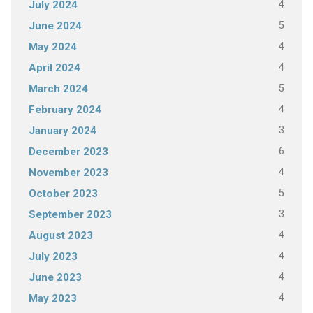
4
July 2024
5
June 2024
4
May 2024
4
April 2024
5
March 2024
4
February 2024
3
January 2024
6
December 2023
4
November 2023
5
October 2023
3
September 2023
4
August 2023
4
July 2023
4
June 2023
4
May 2023