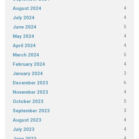
4
August 2024
4
July 2024
5
June 2024
4
May 2024
4
April 2024
5
March 2024
4
February 2024
3
January 2024
6
December 2023
4
November 2023
5
October 2023
3
September 2023
4
August 2023
4
July 2023
4
June 2023