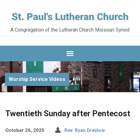
A Congregation of the Lutheran Church Missouri Synod
Worship Service Videos
Twentieth Sunday after Pentecost
October 26, 2025
Rev. Ryan Drevlow