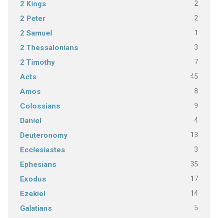
2
2 Kings
2
2 Peter
1
2 Samuel
3
2 Thessalonians
7
2 Timothy
45
Acts
8
Amos
9
Colossians
4
Daniel
13
Deuteronomy
3
Ecclesiastes
35
Ephesians
17
Exodus
14
Ezekiel
5
Galatians