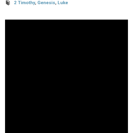
2 Timothy
,
Genesis
,
Luke