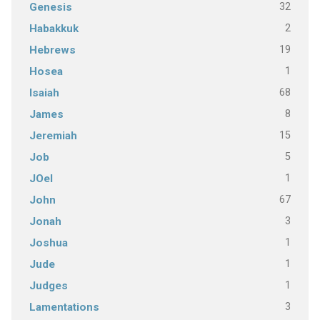
32
Genesis
2
Habakkuk
19
Hebrews
1
Hosea
68
Isaiah
8
James
15
Jeremiah
5
Job
1
JOel
67
John
3
Jonah
1
Joshua
1
Jude
1
Judges
3
Lamentations