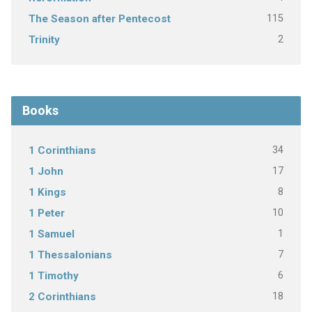
115
The Season after Pentecost
2
Trinity
Books
34
1 Corinthians
17
1 John
8
1 Kings
10
1 Peter
1
1 Samuel
7
1 Thessalonians
6
1 Timothy
18
2 Corinthians