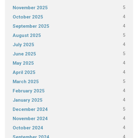
5
November 2025
4
October 2025
4
September 2025
5
August 2025
4
July 2025
5
June 2025
4
May 2025
4
April 2025
5
March 2025
4
February 2025
4
January 2025
5
December 2024
4
November 2024
4
October 2024
4
September 2024