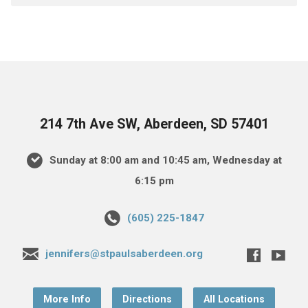
214 7th Ave SW, Aberdeen, SD 57401
Sunday at 8:00 am and 10:45 am, Wednesday at
6:15 pm
(605) 225-1847
jennifers@stpaulsaberdeen.org
More Info
Directions
All Locations