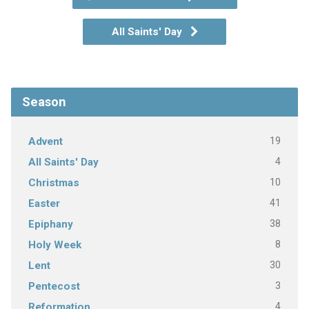
All Saints' Day
Season
19
Advent
4
All Saints' Day
10
Christmas
41
Easter
38
Epiphany
8
Holy Week
30
Lent
3
Pentecost
4
Reformation