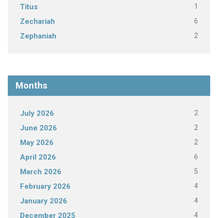
1
Titus
6
Zechariah
2
Zephaniah
Months
2
July 2026
2
June 2026
2
May 2026
6
April 2026
5
March 2026
4
February 2026
4
January 2026
4
December 2025