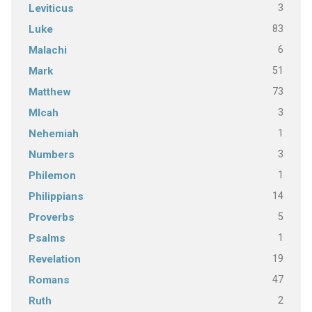
3
Leviticus
83
Luke
6
Malachi
51
Mark
73
Matthew
3
MIcah
1
Nehemiah
3
Numbers
1
Philemon
14
Philippians
5
Proverbs
1
Psalms
19
Revelation
47
Romans
2
Ruth