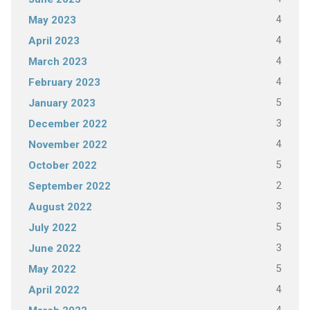
4
May 2023
4
April 2023
4
March 2023
4
February 2023
5
January 2023
3
December 2022
4
November 2022
5
October 2022
2
September 2022
3
August 2022
5
July 2022
3
June 2022
5
May 2022
4
April 2022