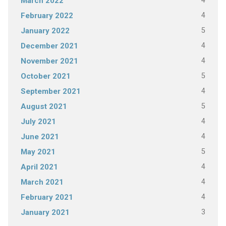
4
March 2022
4
February 2022
5
January 2022
4
December 2021
4
November 2021
5
October 2021
4
September 2021
5
August 2021
4
July 2021
4
June 2021
5
May 2021
4
April 2021
4
March 2021
4
February 2021
3
January 2021