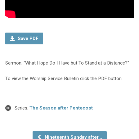
Save PDF
Sermon: “What Hope Do I Have but To Stand at a Distance?”
To view the Worship Service Bulletin click the PDF button.
Series:
The Season after Pentecost
Nineteenth Sunday after…