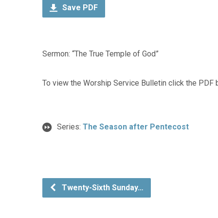
Save PDF
Sermon: “The True Temple of God”
To view the Worship Service Bulletin click the PDF 
Series:
The Season after Pentecost
Twenty-Sixth Sunday…