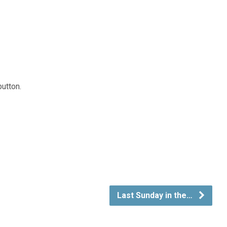
button.
Last Sunday in the…