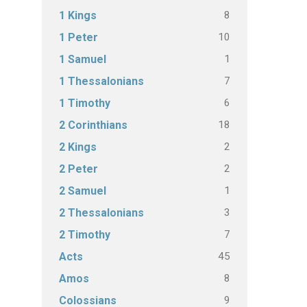
8
1 Kings
10
1 Peter
1
1 Samuel
7
1 Thessalonians
6
1 Timothy
18
2 Corinthians
2
2 Kings
2
2 Peter
1
2 Samuel
3
2 Thessalonians
7
2 Timothy
45
Acts
8
Amos
9
Colossians