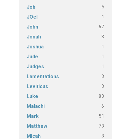
5
Job
1
JOel
67
John
3
Jonah
1
Joshua
1
Jude
1
Judges
3
Lamentations
3
Leviticus
83
Luke
6
Malachi
51
Mark
73
Matthew
3
MIcah