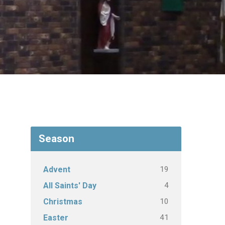
Season
19
Advent
4
All Saints' Day
10
Christmas
41
Easter