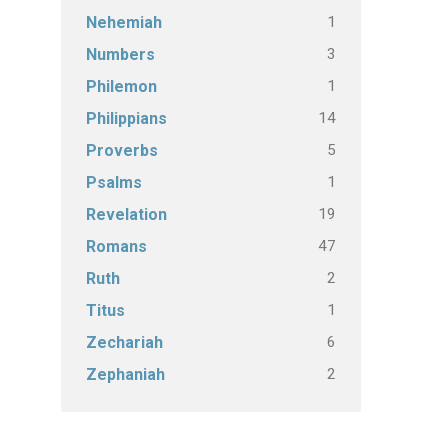
1
Nehemiah
3
Numbers
1
Philemon
14
Philippians
5
Proverbs
1
Psalms
19
Revelation
47
Romans
2
Ruth
1
Titus
6
Zechariah
2
Zephaniah