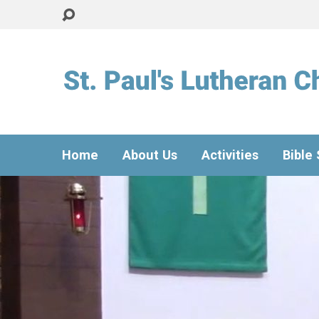
Home
About Us
Activities
Bible