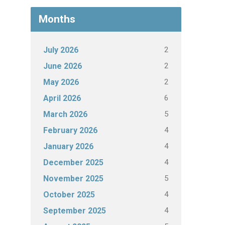
Months
2
July 2026
2
June 2026
2
May 2026
6
April 2026
5
March 2026
4
February 2026
4
January 2026
4
December 2025
5
November 2025
4
October 2025
4
September 2025