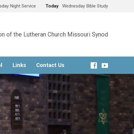
day Night Service
Today
Wednesday Bible Study
n of the Lutheran Church Missouri Synod
l
Links
Contact Us