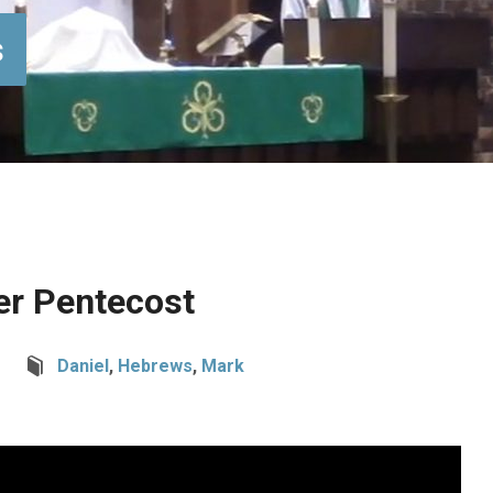
s
er Pentecost
Daniel
,
Hebrews
,
Mark