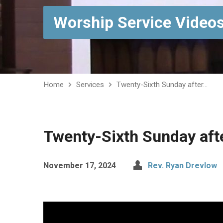
Worship Service Video
Home
Services
Twenty-Sixth Sunday after…
Twenty-Sixth Sunday aft
November 17, 2024
Rev. Ryan Drevlow