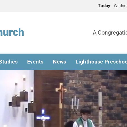
Today
Wednes
A Congregatio
 Studies
Events
News
Lighthouse Preschoo