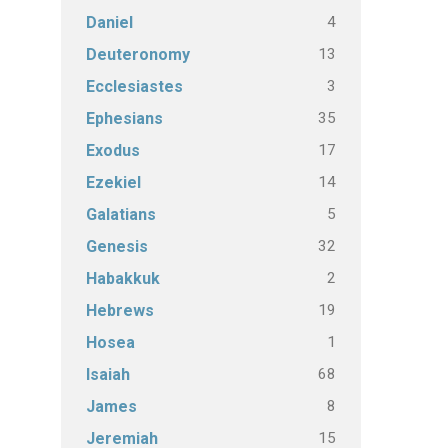
4
Daniel
13
Deuteronomy
3
Ecclesiastes
35
Ephesians
17
Exodus
14
Ezekiel
5
Galatians
32
Genesis
2
Habakkuk
19
Hebrews
1
Hosea
68
Isaiah
8
James
15
Jeremiah