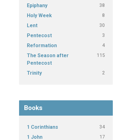
38
Epiphany
8
Holy Week
30
Lent
3
Pentecost
4
Reformation
115
The Season after
Pentecost
2
Trinity
Books
34
1 Corinthians
17
1 John