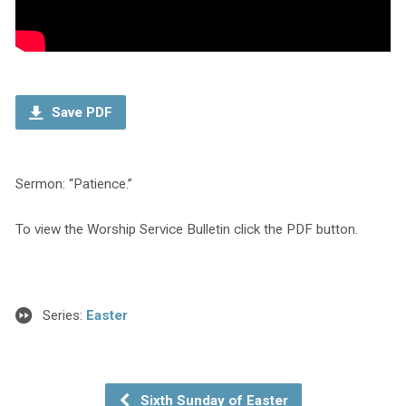
Save PDF
Sermon: “Patience.”
To view the Worship Service Bulletin click the PDF button.
Series:
Easter
Sixth Sunday of Easter