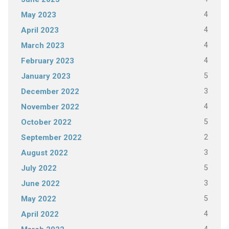
4
May 2023
4
April 2023
4
March 2023
4
February 2023
5
January 2023
3
December 2022
4
November 2022
5
October 2022
2
September 2022
3
August 2022
5
July 2022
3
June 2022
5
May 2022
4
April 2022