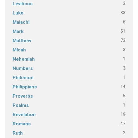
3
Leviticus
83
Luke
6
Malachi
51
Mark
73
Matthew
3
MIcah
1
Nehemiah
3
Numbers
1
Philemon
14
Philippians
5
Proverbs
1
Psalms
19
Revelation
47
Romans
2
Ruth