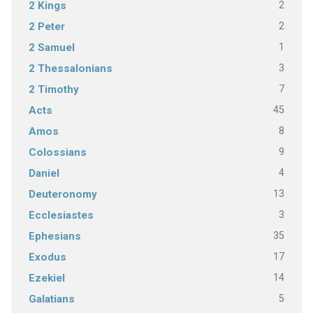
2
2 Kings
2
2 Peter
1
2 Samuel
3
2 Thessalonians
7
2 Timothy
45
Acts
8
Amos
9
Colossians
4
Daniel
13
Deuteronomy
3
Ecclesiastes
35
Ephesians
17
Exodus
14
Ezekiel
5
Galatians