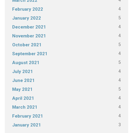
4
March 2022
4
February 2022
5
January 2022
4
December 2021
4
November 2021
5
October 2021
4
September 2021
5
August 2021
4
July 2021
4
June 2021
5
May 2021
4
April 2021
4
March 2021
4
February 2021
3
January 2021