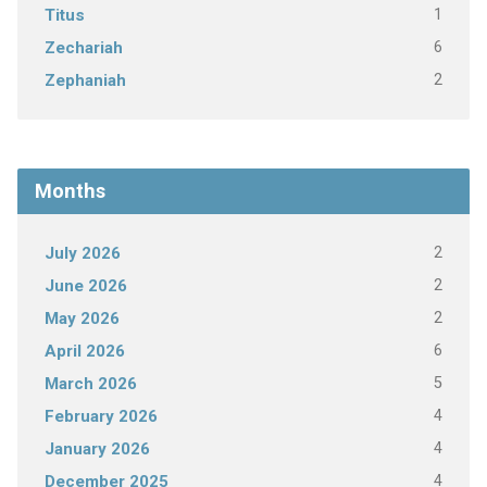
1
Titus
6
Zechariah
2
Zephaniah
Months
2
July 2026
2
June 2026
2
May 2026
6
April 2026
5
March 2026
4
February 2026
4
January 2026
4
December 2025