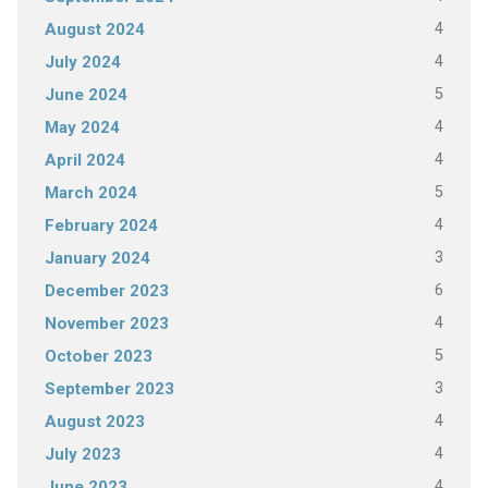
4
August 2024
4
July 2024
5
June 2024
4
May 2024
4
April 2024
5
March 2024
4
February 2024
3
January 2024
6
December 2023
4
November 2023
5
October 2023
3
September 2023
4
August 2023
4
July 2023
4
June 2023