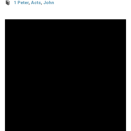
1 Peter
,
Acts
,
John