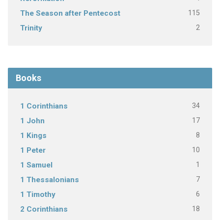
115
The Season after Pentecost
2
Trinity
Books
34
1 Corinthians
17
1 John
8
1 Kings
10
1 Peter
1
1 Samuel
7
1 Thessalonians
6
1 Timothy
18
2 Corinthians