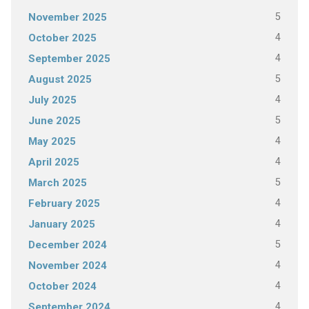
5
November 2025
4
October 2025
4
September 2025
5
August 2025
4
July 2025
5
June 2025
4
May 2025
4
April 2025
5
March 2025
4
February 2025
4
January 2025
5
December 2024
4
November 2024
4
October 2024
4
September 2024