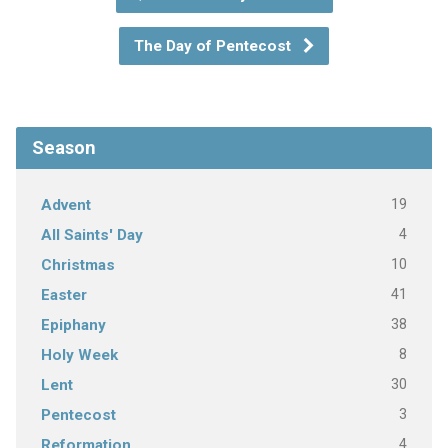
The Day of Pentecost
Season
19
Advent
4
All Saints' Day
10
Christmas
41
Easter
38
Epiphany
8
Holy Week
30
Lent
3
Pentecost
4
Reformation