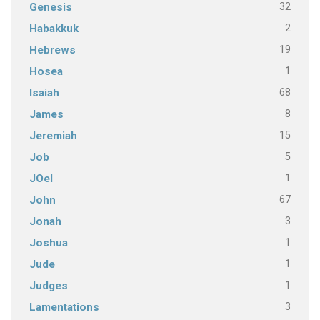
32
Genesis
2
Habakkuk
19
Hebrews
1
Hosea
68
Isaiah
8
James
15
Jeremiah
5
Job
1
JOel
67
John
3
Jonah
1
Joshua
1
Jude
1
Judges
3
Lamentations