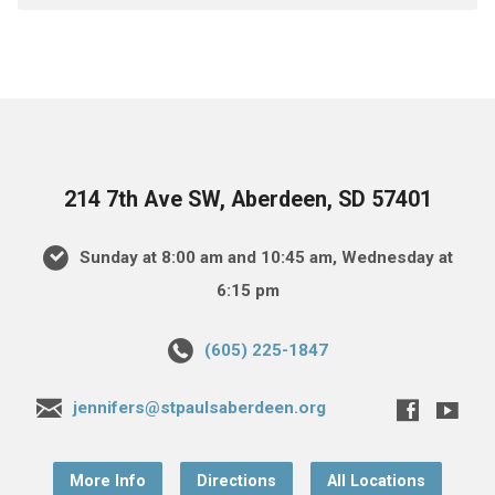
214 7th Ave SW, Aberdeen, SD 57401
Sunday at 8:00 am and 10:45 am, Wednesday at
6:15 pm
(605) 225-1847
jennifers@stpaulsaberdeen.org
More Info
Directions
All Locations