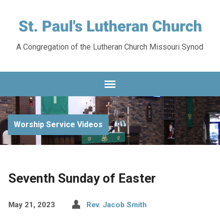
A Congregation of the Lutheran Church Missouri Synod
Worship Service Videos
Seventh Sunday of Easter
May 21, 2023
Rev. Jacob Smith