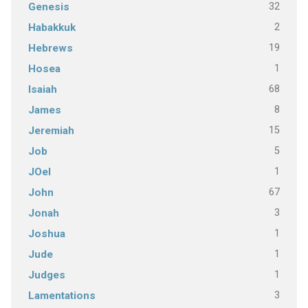
32
Genesis
2
Habakkuk
19
Hebrews
1
Hosea
68
Isaiah
8
James
15
Jeremiah
5
Job
1
JOel
67
John
3
Jonah
1
Joshua
1
Jude
1
Judges
3
Lamentations