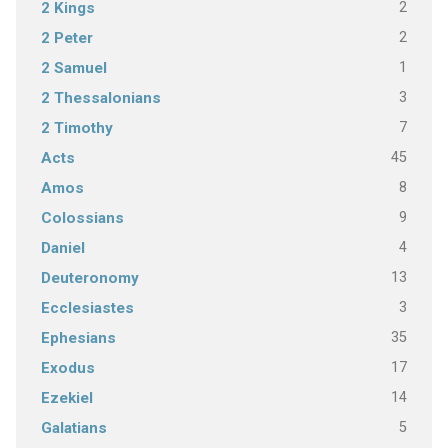
2
2 Kings
2
2 Peter
1
2 Samuel
3
2 Thessalonians
7
2 Timothy
45
Acts
8
Amos
9
Colossians
4
Daniel
13
Deuteronomy
3
Ecclesiastes
35
Ephesians
17
Exodus
14
Ezekiel
5
Galatians