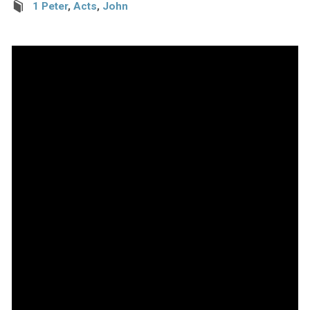
1 Peter
,
Acts
,
John