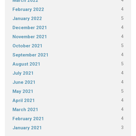
4
March 2022
4
February 2022
5
January 2022
4
December 2021
4
November 2021
5
October 2021
4
September 2021
5
August 2021
4
July 2021
4
June 2021
5
May 2021
4
April 2021
4
March 2021
4
February 2021
3
January 2021