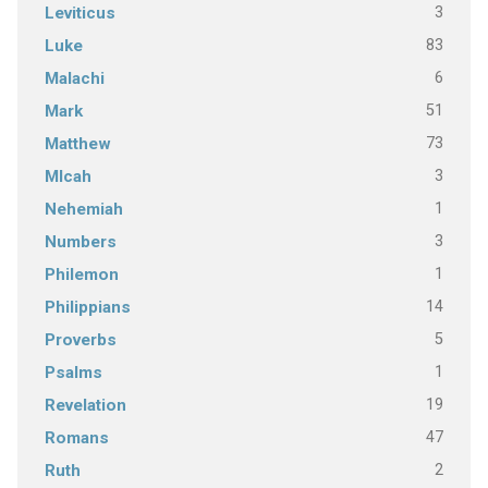
3
Leviticus
83
Luke
6
Malachi
51
Mark
73
Matthew
3
MIcah
1
Nehemiah
3
Numbers
1
Philemon
14
Philippians
5
Proverbs
1
Psalms
19
Revelation
47
Romans
2
Ruth