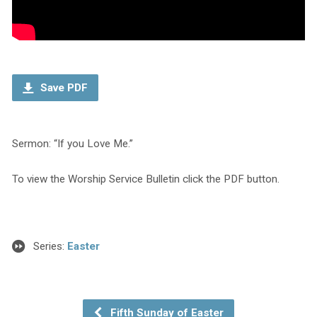
Save PDF
Sermon: “If you Love Me.”
To view the Worship Service Bulletin click the PDF button.
Series:
Easter
Fifth Sunday of Easter