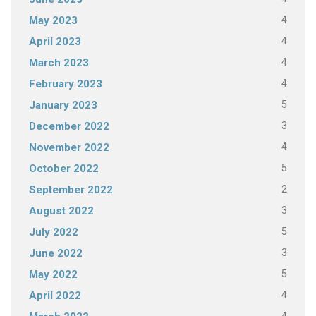
4
May 2023
4
April 2023
4
March 2023
4
February 2023
5
January 2023
3
December 2022
4
November 2022
5
October 2022
2
September 2022
3
August 2022
5
July 2022
3
June 2022
5
May 2022
4
April 2022