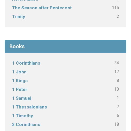
115
The Season after Pentecost
2
Trinity
Books
34
1 Corinthians
17
1 John
8
1 Kings
10
1 Peter
1
1 Samuel
7
1 Thessalonians
6
1 Timothy
18
2 Corinthians