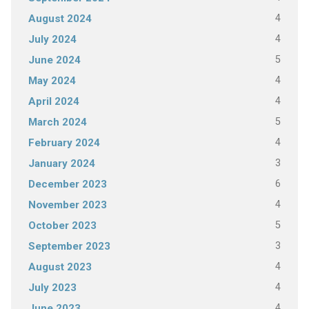
4
August 2024
4
July 2024
5
June 2024
4
May 2024
4
April 2024
5
March 2024
4
February 2024
3
January 2024
6
December 2023
4
November 2023
5
October 2023
3
September 2023
4
August 2023
4
July 2023
4
June 2023