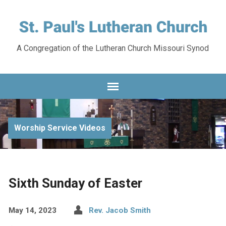
A Congregation of the Lutheran Church Missouri Synod
Worship Service Videos
Sixth Sunday of Easter
May 14, 2023
Rev. Jacob Smith