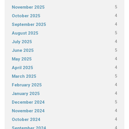
5
November 2025
4
October 2025
4
September 2025
5
August 2025
4
July 2025
5
June 2025
4
May 2025
4
April 2025
5
March 2025
4
February 2025
4
January 2025
5
December 2024
4
November 2024
4
October 2024
4
September 2024