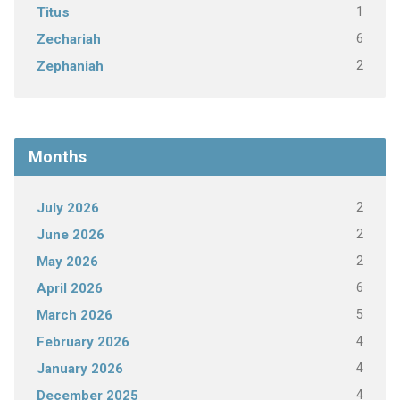
1
Titus
6
Zechariah
2
Zephaniah
Months
2
July 2026
2
June 2026
2
May 2026
6
April 2026
5
March 2026
4
February 2026
4
January 2026
4
December 2025