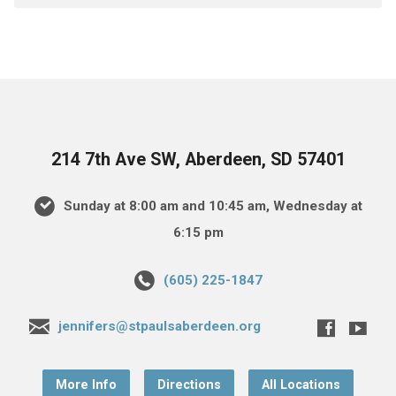
214 7th Ave SW, Aberdeen, SD 57401
Sunday at 8:00 am and 10:45 am, Wednesday at
6:15 pm
(605) 225-1847
jennifers@stpaulsaberdeen.org
More Info
Directions
All Locations