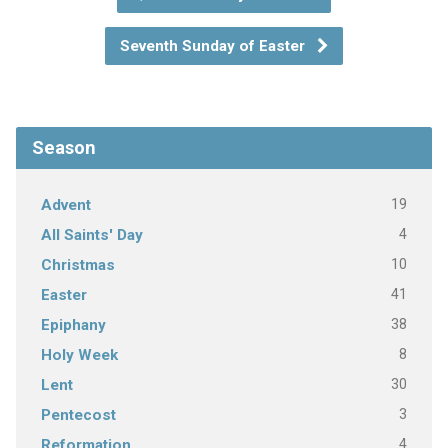
Seventh Sunday of Easter
Season
19
Advent
4
All Saints' Day
10
Christmas
41
Easter
38
Epiphany
8
Holy Week
30
Lent
3
Pentecost
4
Reformation